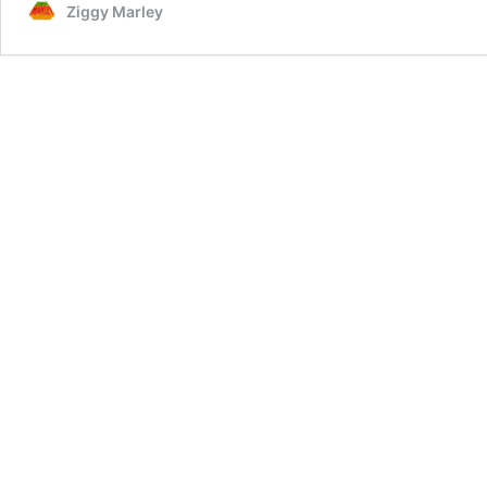
Ziggy Marley