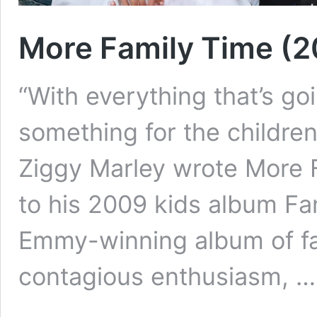
More Family Time (
“With everything that’s goin
something for the childre
Ziggy Marley wrote More 
to his 2009 kids album Fa
Emmy-winning album of fam
contagious enthusiasm, 