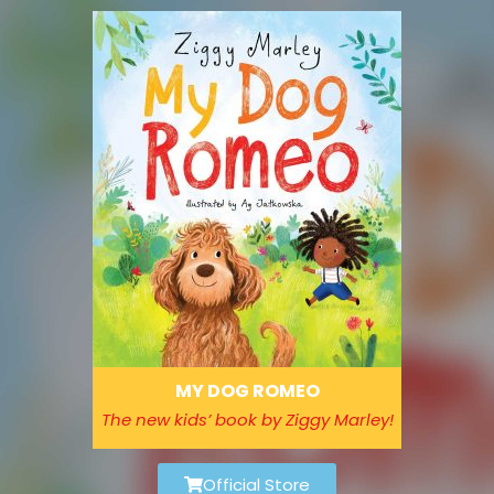
Please
note:
This
website
includes
an
accessibility
system.
MY DOG ROMEO
The new kids’ book by Ziggy Marley!
Official Store