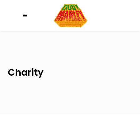
Please
note:
This
website
includes
an
accessibility
system.
Charity