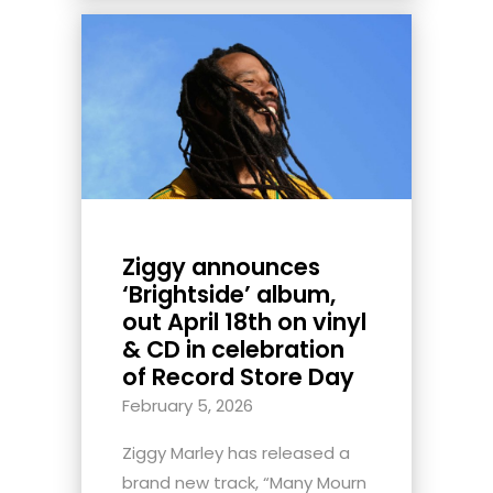
Ziggy announces
‘Brightside’ album,
out April 18th on vinyl
& CD in celebration
of Record Store Day
February 5, 2026
Ziggy Marley has released a
brand new track, “Many Mourn