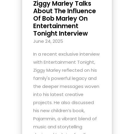
Ziggy Marley Talks
About The Influence
Of Bob Marley On
Entertainment
Tonight Interview
June 24, 2025
In a recent exclusive interview
with Entertainment Tonight,
Ziggy Marley reflected on his
family's powerful legacy and
the deeper messages woven
into his latest creative
projects. He also discussed
his new children’s book,
Pajammin, a vibrant blend of
music and storytelling