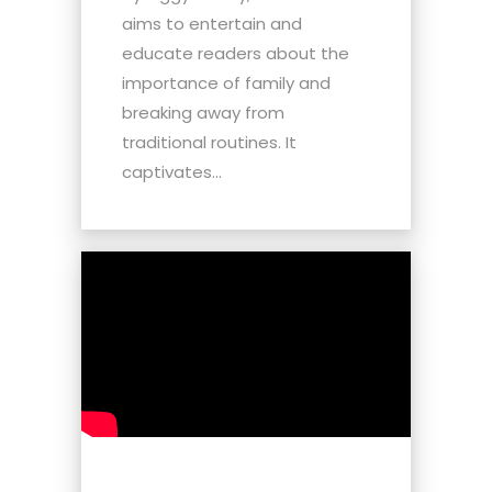
aims to entertain and
educate readers about the
importance of family and
breaking away from
traditional routines. It
captivates...