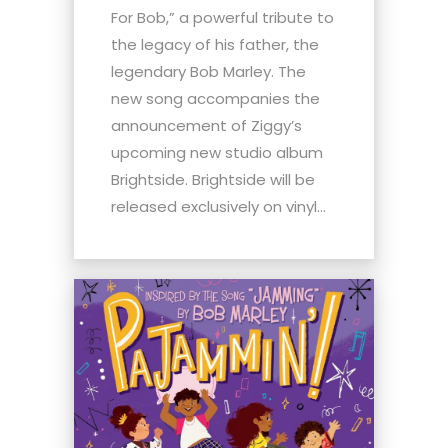
For Bob,” a powerful tribute to
the legacy of his father, the
legendary Bob Marley. The
new song accompanies the
announcement of Ziggy’s
upcoming new studio album
Brightside. Brightside will be
released exclusively on vinyl...