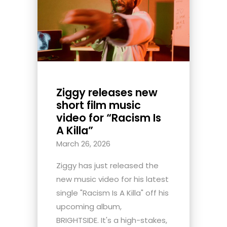
Ziggy releases new
short film music
video for “Racism Is
A Killa”
March 26, 2026
Ziggy has just released the
new music video for his latest
single "Racism Is A Killa" off his
upcoming album,
BRIGHTSIDE. It's a high-stakes,