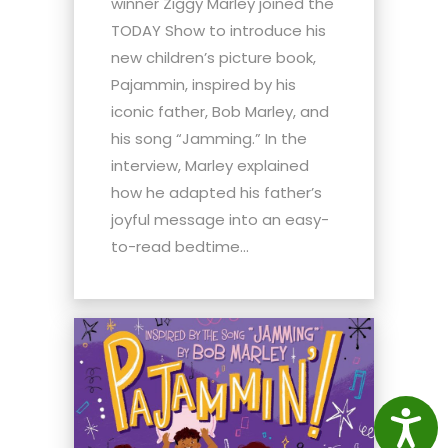
winner Ziggy Marley joined the
TODAY Show to introduce his
new children’s picture book,
Pajammin, inspired by his
iconic father, Bob Marley, and
his song “Jamming.” In the
interview, Marley explained
how he adapted his father’s
joyful message into an easy-
to-read bedtime...
Access