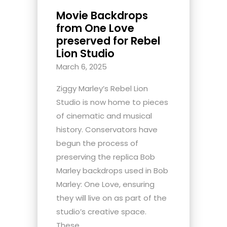
Movie Backdrops
from One Love
preserved for Rebel
Lion Studio
March 6, 2025
Ziggy Marley’s Rebel Lion
Studio is now home to pieces
of cinematic and musical
history. Conservators have
begun the process of
preserving the replica Bob
Marley backdrops used in Bob
Marley: One Love, ensuring
they will live on as part of the
studio’s creative space.
These...