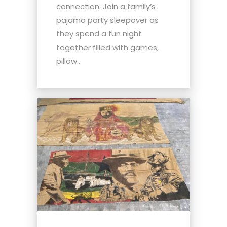
connection. Join a family’s
pajama party sleepover as
they spend a fun night
together filled with games,
pillow...