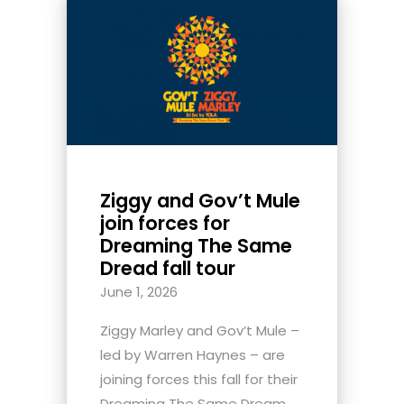
Ziggy and Gov’t Mule
join forces for
Dreaming The Same
Dread fall tour
June 1, 2026
Ziggy Marley and Gov’t Mule –
led by Warren Haynes – are
joining forces this fall for their
Dreaming The Same Dream