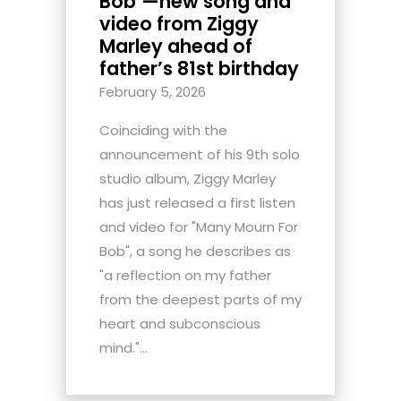
Bob’—new song and
video from Ziggy
Marley ahead of
father’s 81st birthday
February 5, 2026
Coinciding with the
announcement of his 9th solo
studio album, Ziggy Marley
has just released a first listen
and video for "Many Mourn For
Bob", a song he describes as
"a reflection on my father
from the deepest parts of my
heart and subconscious
mind."...