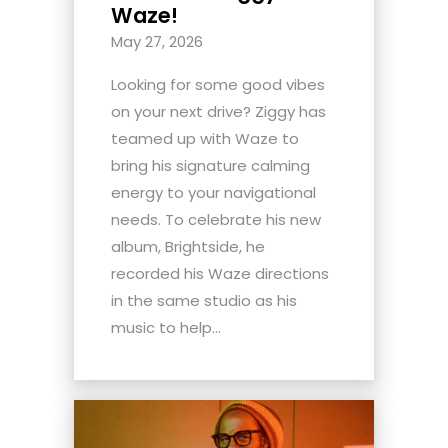
Waze!
May 27, 2026
Looking for some good vibes
on your next drive? Ziggy has
teamed up with Waze to
bring his signature calming
energy to your navigational
needs. To celebrate his new
album, Brightside, he
recorded his Waze directions
in the same studio as his
music to help...