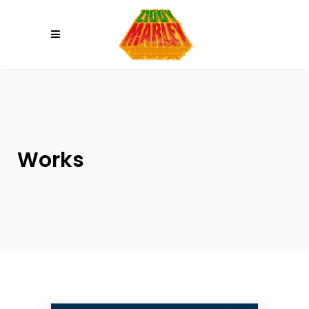
Please
note:
This
website
includes
an
accessibility
system.
Works