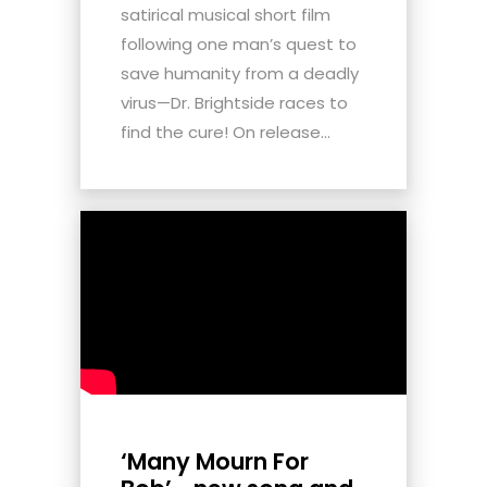
satirical musical short film
following one man’s quest to
save humanity from a deadly
virus—Dr. Brightside races to
find the cure! On release...
‘Many Mourn For