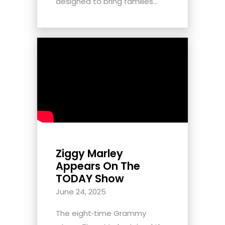
designed to bring families...
Ziggy Marley
Appears On The
TODAY Show
June 24, 2025
The eight‑time Grammy