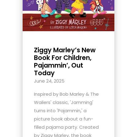
Ziggy Marley’s New
Book For Children,
Pajammin’, Out
Today
June 24, 2025
Inspired by Bob Marley & The
Wailers' classic, 'Jamming'
turns into 'Pajammin,' a
picture book about a fun-
filled pajama party. Created
by Ziggy Marley, the book