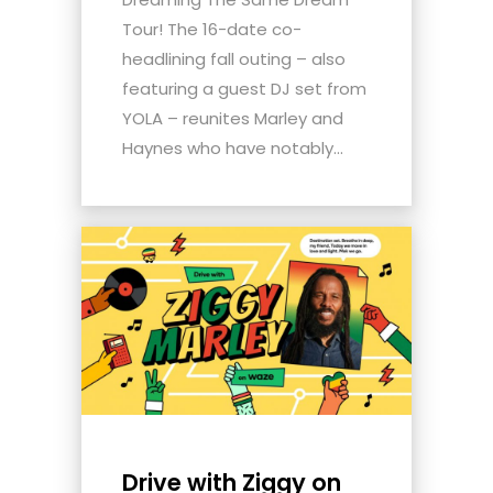
Tour! The 16-date co-
headlining fall outing – also
featuring a guest DJ set from
YOLA – reunites Marley and
Haynes who have notably...
Drive with Ziggy on