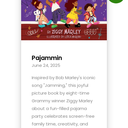
Pajammin
June 24, 2025
Inspired by Bob Marley's iconic
song "Jamming," this joyful
picture book by eight-time
Grammy winner Ziggy Marley
about a fun-filled pajama
party celebrates screen-free
family time, creativity, and