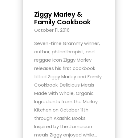
Ziggy Marley &
Family Cookbook
October 11, 2016
Seven-time Grammy winner,
author, philanthropist, and
reggae icon Ziggy Marley
releases his first cookbook
titled Ziggy Marley and Family
Cookbook: Delicious Meals
Made with Whole, Organic
Ingredients from the Marley
Kitchen on October 11th
through Akashic Books.
Inspired by the Jamaican
meals Ziggy enjoyed while...