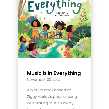
Music Is In Everything
November 22, 2022
A picture book based on
Ziggy Marley's popular song
celebrating music's many