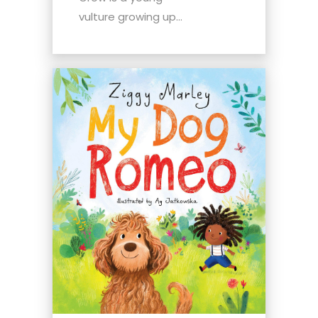
vulture growing up...