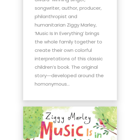
songwriter, author, producer,
philanthropist and
humanitarian Ziggy Marley,
‘Music Is In Everything’ brings
the whole family together to
create their own colorful
interpretations of this classic
children’s book. The original
story―developed around the
homonymous...