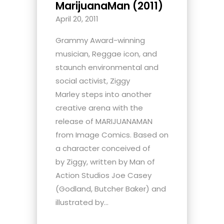
MarijuanaMan (2011)
April 20, 2011
Grammy Award-winning
musician, Reggae icon, and
staunch environmental and
social activist, Ziggy
Marley steps into another
creative arena with the
release of MARIJUANAMAN
from Image Comics. Based on
a character conceived of
by Ziggy, written by Man of
Action Studios Joe Casey
(Godland, Butcher Baker) and
illustrated by...