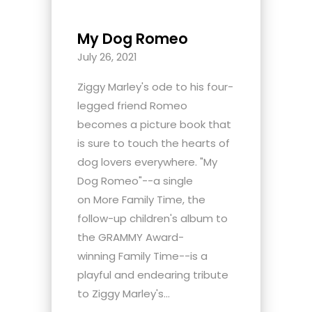
My Dog Romeo
July 26, 2021
Ziggy Marley's ode to his four-
legged friend Romeo
becomes a picture book that
is sure to touch the hearts of
dog lovers everywhere. "My
Dog Romeo"--a single
on More Family Time, the
follow-up children's album to
the GRAMMY Award-
winning Family Time--is a
playful and endearing tribute
to Ziggy Marley's...