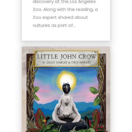
discovery at the Los Angeles
Zoo. Along with the reading, a
Zoo expert shared about
vultures as part of...