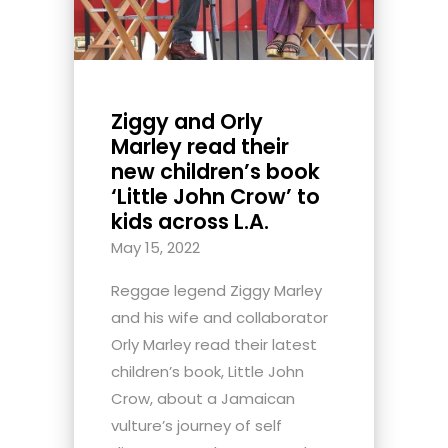
Ziggy and Orly
Marley read their
new children’s book
‘Little John Crow’ to
kids across L.A.
May 15, 2022
Reggae legend Ziggy Marley
and his wife and collaborator
Orly Marley read their latest
children’s book, Little John
Crow, about a Jamaican
vulture’s journey of self