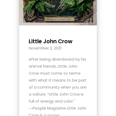
Little John Crow
November 2, 2021
After being abandoned by his
animal friends, Little John
Crow must come to terms
with what it means to be part
of a community when you are
a vulture. “Little John Crow is
full of energy and color."
―People Magazine Little John
Crow is a young