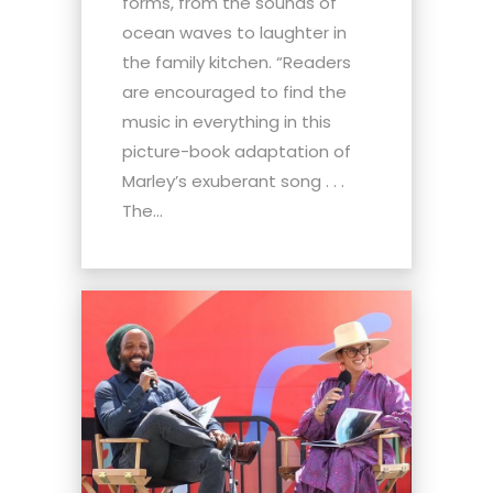
forms, from the sounds of
ocean waves to laughter in
the family kitchen. “Readers
are encouraged to find the
music in everything in this
picture-book adaptation of
Marley’s exuberant song . . .
The...