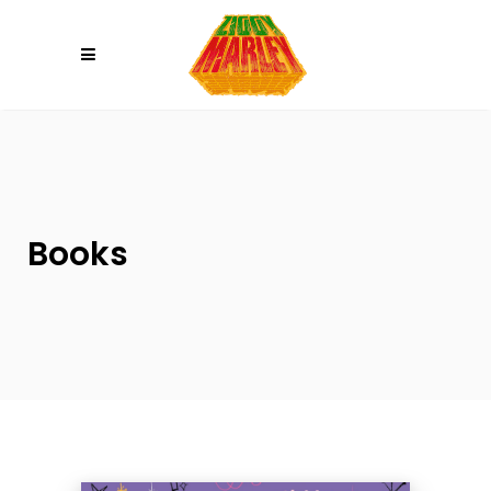
Please
note:
This
website
includes
an
accessibility
system.
Books