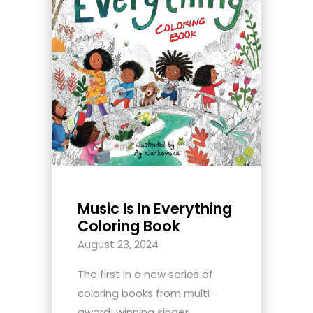
Music Is In Everything
Coloring Book
August 23, 2024
The first in a new series of
coloring books from multi-
award-winning singer,