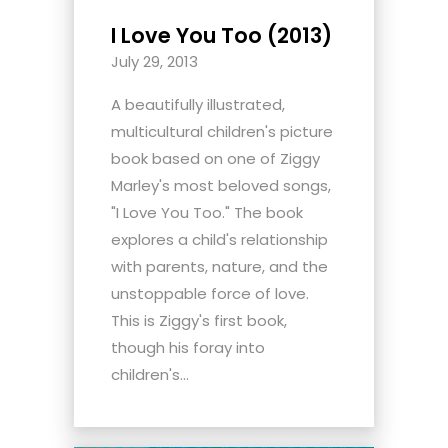
I Love You Too (2013)
July 29, 2013
A beautifully illustrated,
multicultural children's picture
book based on one of Ziggy
Marley's most beloved songs,
"I Love You Too." The book
explores a child's relationship
with parents, nature, and the
unstoppable force of love.
This is Ziggy's first book,
though his foray into
children's...