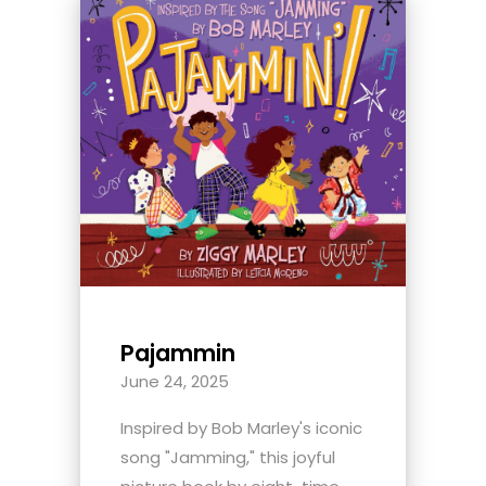
Pajammin
June 24, 2025
Inspired by Bob Marley's iconic
song "Jamming," this joyful