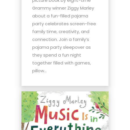
picture book by eight-time
Grammy winner Ziggy Marley
about a fun-filled pajama
party celebrates screen-free
family time, creativity, and
connection. Join a family’s
pajama party sleepover as
they spend a fun night
together filled with games,
pillow...