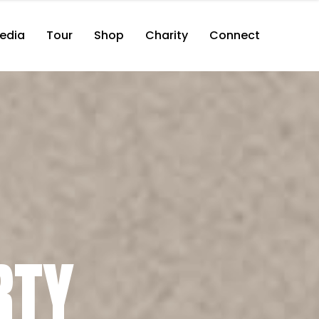
edia
Tour
Shop
Charity
Connect