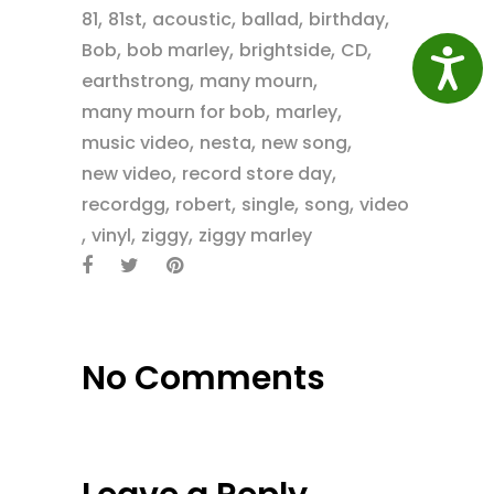
,
,
,
,
,
81
81st
acoustic
ballad
birthday
,
,
,
,
Bob
bob marley
brightside
CD
Access
,
,
earthstrong
many mourn
,
,
many mourn for bob
marley
,
,
,
music video
nesta
new song
,
,
new video
record store day
,
,
,
,
recordgg
robert
single
song
video
,
,
,
vinyl
ziggy
ziggy marley
No Comments