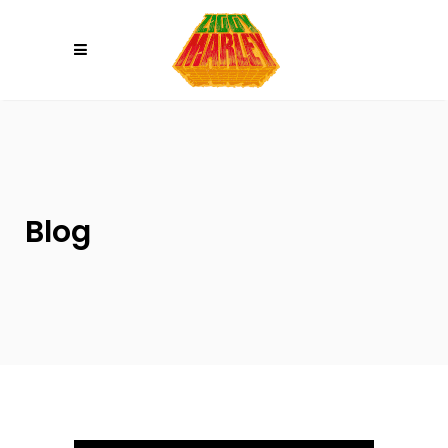
Please
note:
This
website
includes
an
accessibility
system.
Blog