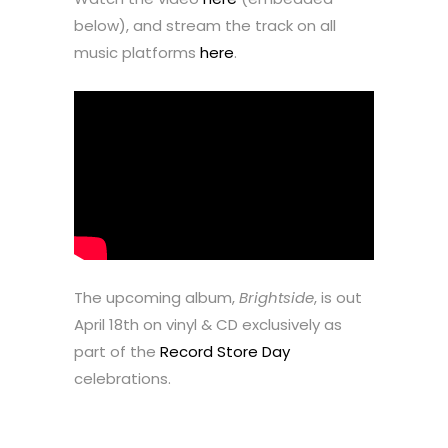
below), and stream the track on all
music platforms
here
.
The upcoming album,
Brightside
, is out
April 18th on vinyl & CD exclusively as
part of the
Record Store Day
celebrations.