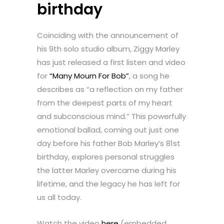
birthday
Coinciding with the announcement of
his 9th solo studio album, Ziggy Marley
has just released a first listen and video
for
“Many Mourn For Bob”
, a song he
describes as “a reflection on my father
from the deepest parts of my heart
and subconscious mind.” This powerfully
emotional ballad, coming out just one
day before his father Bob Marley’s 81st
birthday, explores personal struggles
the latter Marley overcame during his
lifetime, and the legacy he has left for
us all today.
Watch the video
here
(embedded