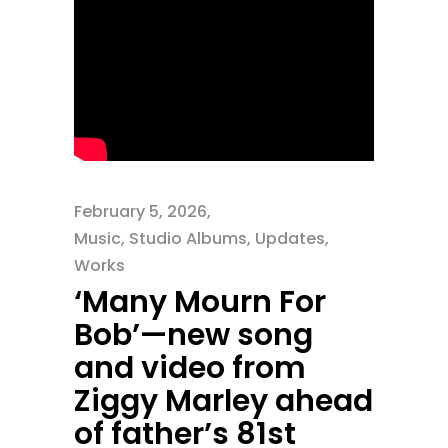
February 5, 2026
Music
,
Studio Albums
,
Updates
,
Works
‘Many Mourn For
Bob’—new song
and video from
Ziggy Marley ahead
of father’s 81st