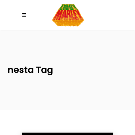
Please
note:
This
website
includes
an
accessibility
system.
nesta Tag