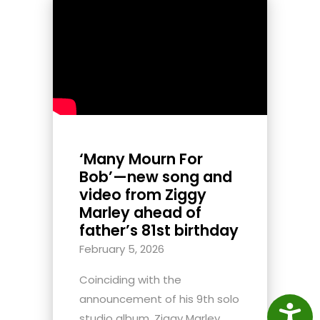
‘Many Mourn For
Bob’—new song and
video from Ziggy
Marley ahead of
father’s 81st birthday
February 5, 2026
Coinciding with the
announcement of his 9th solo
Access
studio album, Ziggy Marley