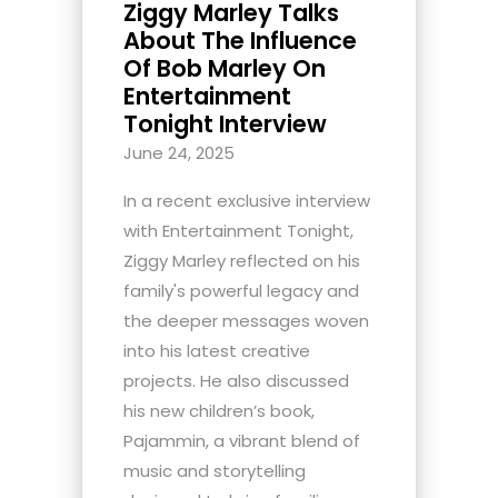
Ziggy Marley Talks
About The Influence
Of Bob Marley On
Entertainment
Tonight Interview
June 24, 2025
In a recent exclusive interview
with Entertainment Tonight,
Ziggy Marley reflected on his
family's powerful legacy and
the deeper messages woven
into his latest creative
projects. He also discussed
his new children’s book,
Pajammin, a vibrant blend of
music and storytelling