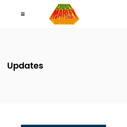
Please
note:
This
website
includes
an
accessibility
system.
Updates