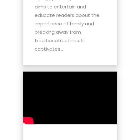
aims to entertain and
educate readers about the
importance of family and
breaking away from
traditional routines. It
captivates...