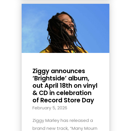
Ziggy announces
‘Brightside’ album,
out April 18th on vinyl
& CD in celebration
of Record Store Day
February 5, 2026
Ziggy Marley has released a
brand new track, “Many Mourn