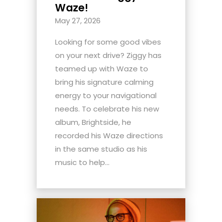
Waze!
May 27, 2026
Looking for some good vibes
on your next drive? Ziggy has
teamed up with Waze to
bring his signature calming
energy to your navigational
needs. To celebrate his new
album, Brightside, he
recorded his Waze directions
in the same studio as his
music to help...