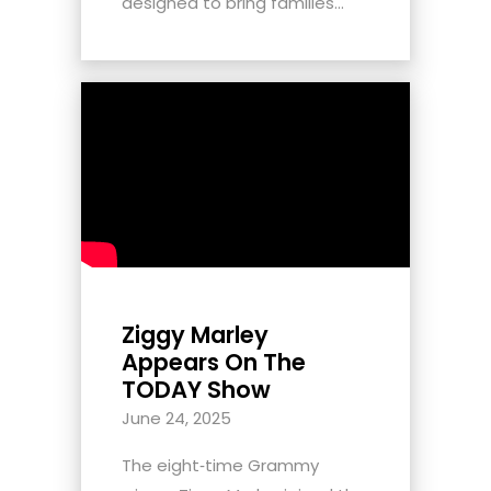
designed to bring families...
Ziggy Marley
Appears On The
TODAY Show
June 24, 2025
The eight‑time Grammy