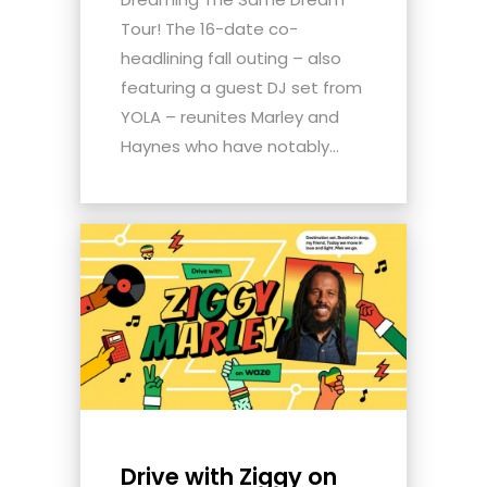
Tour! The 16-date co-
headlining fall outing – also
featuring a guest DJ set from
YOLA – reunites Marley and
Haynes who have notably...
Drive with Ziggy on