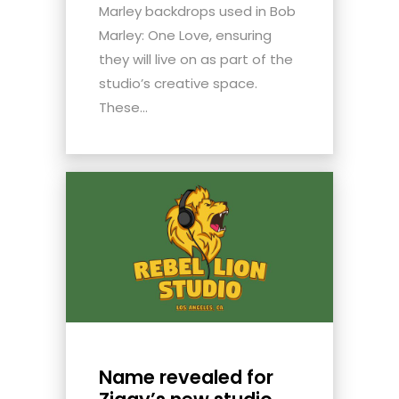
Marley backdrops used in Bob
Marley: One Love, ensuring
they will live on as part of the
studio’s creative space.
These...
Name revealed for