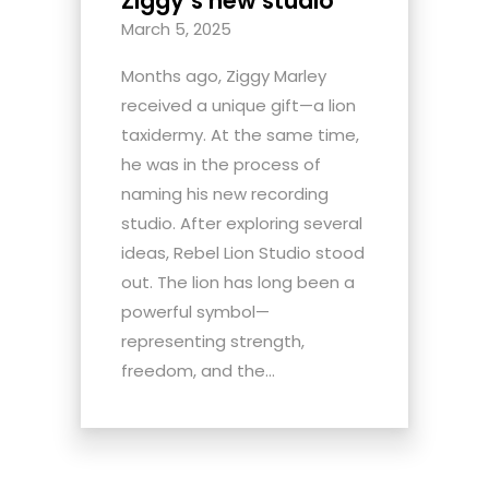
Ziggy’s new studio
March 5, 2025
Months ago, Ziggy Marley
received a unique gift—a lion
taxidermy. At the same time,
he was in the process of
naming his new recording
studio. After exploring several
ideas, Rebel Lion Studio stood
out. The lion has long been a
powerful symbol—
representing strength,
freedom, and the...