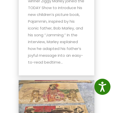
winner Ziggy Marley joined the
TODAY Show to introduce his
new children’s picture book,
Pajammin, inspired by his
iconic father, Bob Marley, and
his song “Jamming.” In the
interview, Marley explained
how he adapted his father’s
joyful message into an easy-
to-read bedtime...
Access