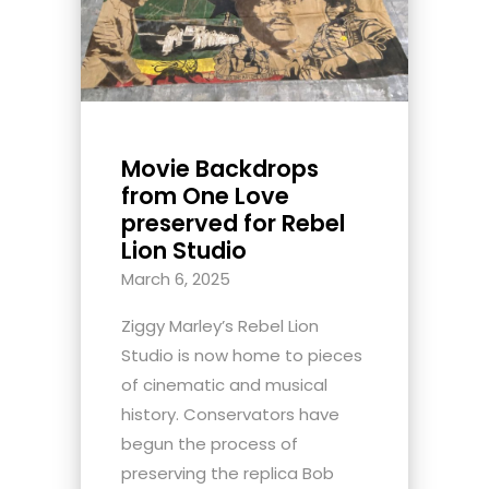
Movie Backdrops
from One Love
preserved for Rebel
Lion Studio
March 6, 2025
Ziggy Marley’s Rebel Lion
Studio is now home to pieces
of cinematic and musical
history. Conservators have
begun the process of
preserving the replica Bob