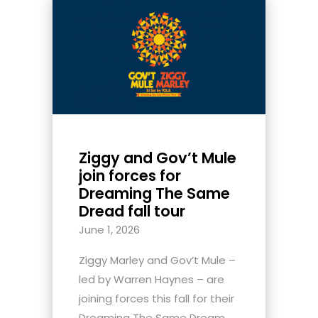
Ziggy and Gov’t Mule
join forces for
Dreaming The Same
Dread fall tour
June 1, 2026
Ziggy Marley and Gov’t Mule –
led by Warren Haynes – are
joining forces this fall for their
Dreaming The Same Dream