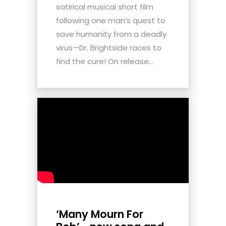
satirical musical short film
following one man’s quest to
save humanity from a deadly
virus—Dr. Brightside races to
find the cure! On release...
‘Many Mourn For