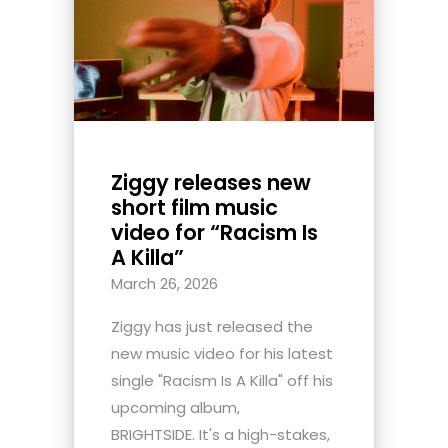
Ziggy releases new
short film music
video for “Racism Is
A Killa”
March 26, 2026
Ziggy has just released the
new music video for his latest
single "Racism Is A Killa" off his
upcoming album,
BRIGHTSIDE. It's a high-stakes,