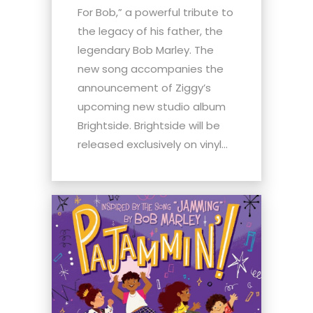
For Bob,” a powerful tribute to
the legacy of his father, the
legendary Bob Marley. The
new song accompanies the
announcement of Ziggy’s
upcoming new studio album
Brightside. Brightside will be
released exclusively on vinyl...