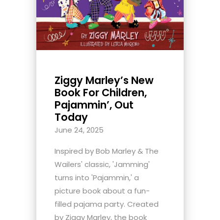
Ziggy Marley’s New
Book For Children,
Pajammin’, Out
Today
June 24, 2025
Inspired by Bob Marley & The
Wailers' classic, 'Jamming'
turns into 'Pajammin,' a
picture book about a fun-
filled pajama party. Created
by Ziggy Marley, the book