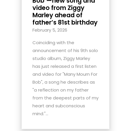
Bob’—new song and
video from Ziggy
Marley ahead of
father’s 81st birthday
February 5, 2026
Coinciding with the
announcement of his 9th solo
studio album, Ziggy Marley
has just released a first listen
and video for "Many Mourn For
Bob", a song he describes as
"a reflection on my father
from the deepest parts of my
heart and subconscious
mind."...