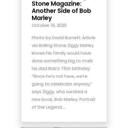
Stone Magazine:
Another Side of Bob
Marley
October 16, 2020
Photo by David Burnett Article
via Rolling Stone Ziggy Marley
knows his family would have
done something big to mark
his dad Bob’s 75th birthday.
“Since he’s not here, we’re
going to celebrate anyway,”
says Ziggy, who curated a
new book, Bob Marley: Portrait
of the Legend,...