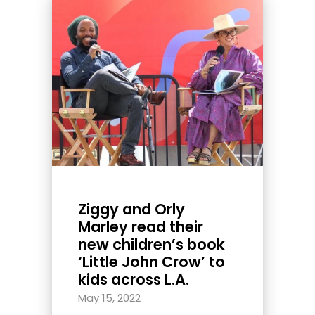
Ziggy and Orly
Marley read their
new children’s book
‘Little John Crow’ to
kids across L.A.
May 15, 2022