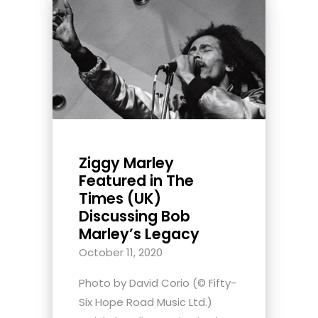
Ziggy Marley
Featured in The
Times (UK)
Discussing Bob
Marley’s Legacy
October 11, 2020
Photo by David Corio (© Fifty-
Six Hope Road Music Ltd.)