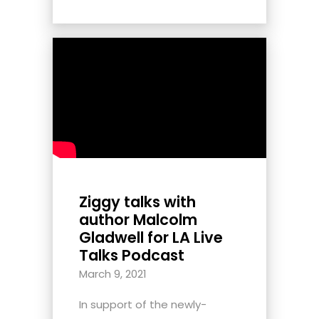
Ziggy talks with
author Malcolm
Gladwell for LA Live
Talks Podcast
March 9, 2021
In support of the newly-