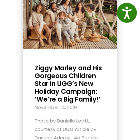
Access
Ziggy Marley and His
Gorgeous Children
Star in UGG’s New
Holiday Campaign:
‘We’re a Big Family!’
November 14, 2019
Photo by Danielle Levitt,
courtesy of UGG Article by
Darlene Aderoju, via People