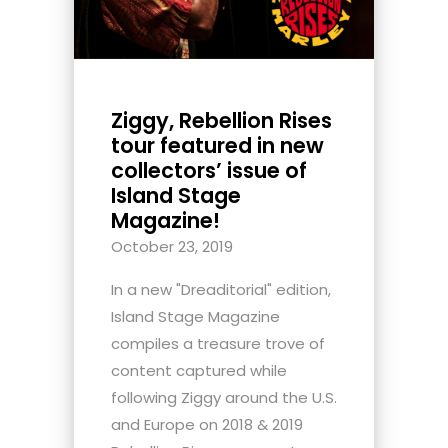
Ziggy, Rebellion Rises
tour featured in new
collectors’ issue of
Island Stage
Magazine!
October 23, 2019
In a new "Dreaditorial" edition,
Island Stage Magazine
compiles a treasure trove of
content captured while
following Ziggy around the U.S.
and Europe on 2018 & 2019