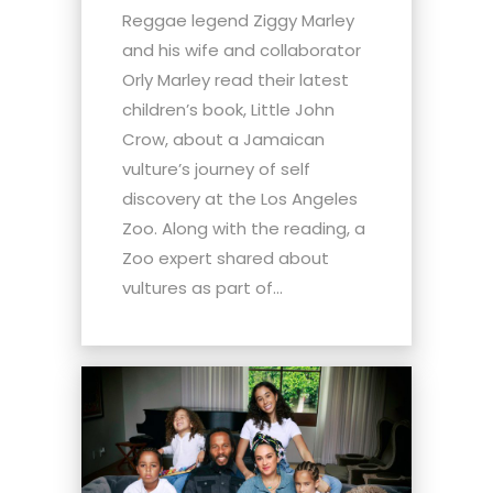
Reggae legend Ziggy Marley
and his wife and collaborator
Orly Marley read their latest
children’s book, Little John
Crow, about a Jamaican
vulture’s journey of self
discovery at the Los Angeles
Zoo. Along with the reading, a
Zoo expert shared about
vultures as part of...