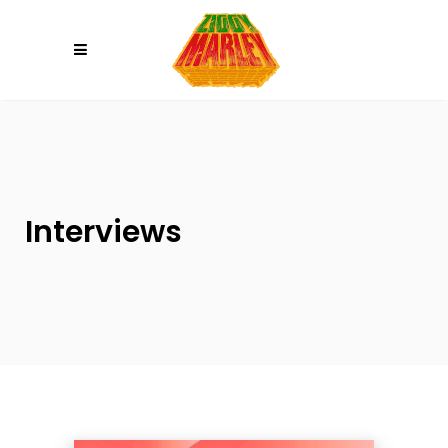
Please
note:
This
website
includes
an
accessibility
system.
Interviews