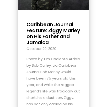
Caribbean Journal
Feature: Ziggy Marley
on His Father and
Jamaica
October 29, 2020
Photo by Tim Cadiente Article
by Bob Curley, via Caribbean
Journal Bob Marley would
have been 75 years old this
year, and while the reggae
legend’s life was tragically cut
short, his oldest son, Ziggy,
has not only carried on his