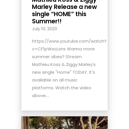
Marley Release a new
single “HOME” this
Summer!!
July 10, 2020
https://www.youtube.com/watch?
v=CF1pWscLsns Wanna more
summer vibes? Stream
Mathieu Koss & Ziggy Marley's
new single "Home" TODAY. It's
available on all music
platforms. Watch the video
above....