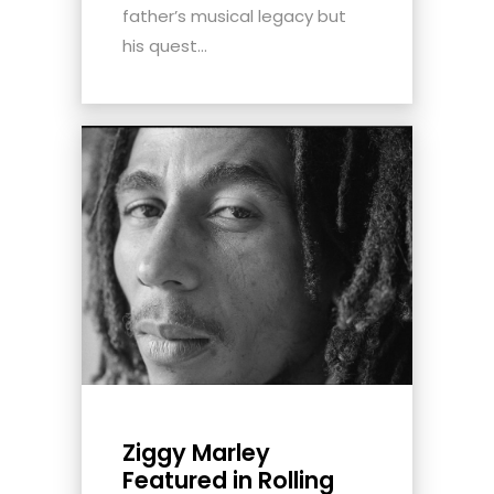
father’s musical legacy but
his quest...
Ziggy Marley
Featured in Rolling