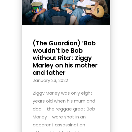
(The Guardian) ‘Bob
wouldn’t be Bob
without Rita’: Ziggy
Marley on his mother
and father
January 23, 2022
Ziggy Marley was only eight
years old when his mum and
dad – the reggae great Bob
Marley – were shot in an
apparent assassination