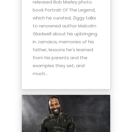
released Bob Marley photo
book Portrait Of The Legend,
which he curated, Ziggy talks
to renowned author Malcolm
Gladwell about his upbringing
in Jamaica, memories of his
father, lessons he's learned
from his parents and the
examples they set, and
much...