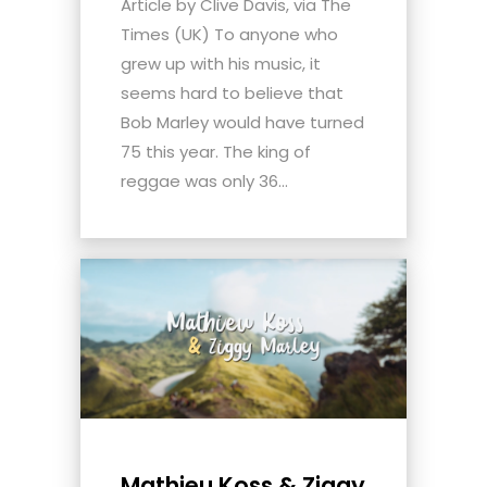
Article by Clive Davis, via The
Times (UK) To anyone who
grew up with his music, it
seems hard to believe that
Bob Marley would have turned
75 this year. The king of
reggae was only 36...
Mathieu Koss & Ziggy