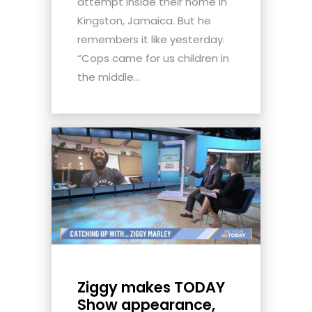
attempt inside their home in
Kingston, Jamaica. But he
remembers it like yesterday.
“Cops came for us children in
the middle...
Ziggy makes TODAY
Show appearance,