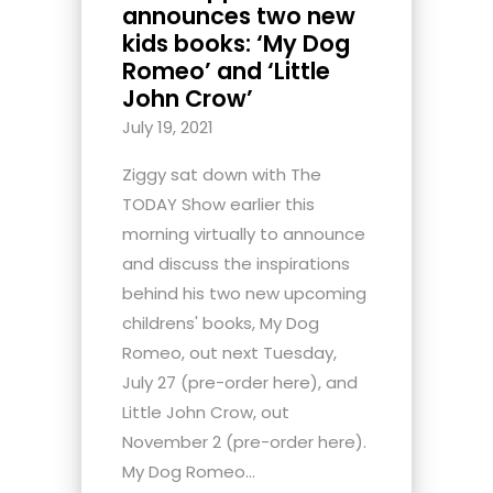
announces two new
kids books: ‘My Dog
Romeo’ and ‘Little
John Crow’
July 19, 2021
Ziggy sat down with The
TODAY Show earlier this
morning virtually to announce
and discuss the inspirations
behind his two new upcoming
childrens' books, My Dog
Romeo, out next Tuesday,
July 27 (pre-order here), and
Little John Crow, out
November 2 (pre-order here).
My Dog Romeo...