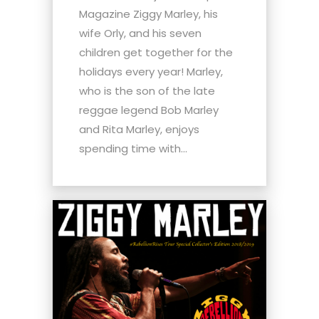
Magazine Ziggy Marley, his
wife Orly, and his seven
children get together for the
holidays every year! Marley,
who is the son of the late
reggae legend Bob Marley
and Rita Marley, enjoys
spending time with...