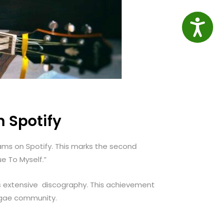
Access
n Spotify
eams on Spotify. This marks the second
e To Myself.”
is extensive discography. This achievement
eggae community.