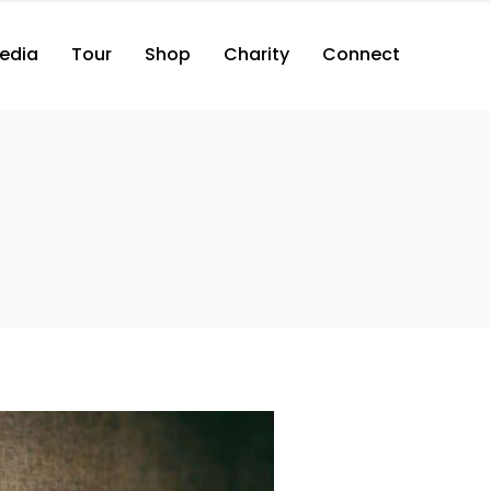
edia
Tour
Shop
Charity
Connect