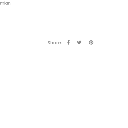
amian.
Share: