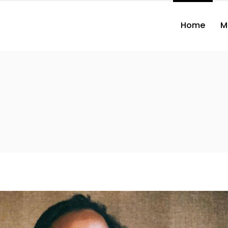
Home
M