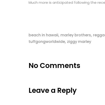
Much more is anticipated following the rece
,
,
beach in hawaii
marley brothers
regga
,
tuffgongworldwide
ziggy marley
No Comments
Leave a Reply