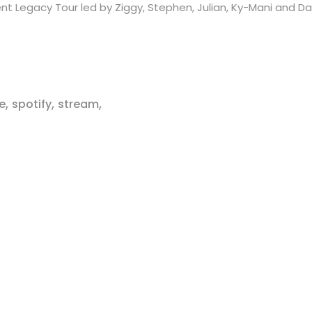
nt Legacy Tour led by Ziggy, Stephen, Julian, Ky-Mani and D
,
,
,
e
spotify
stream