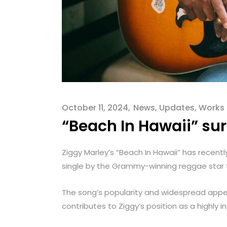
menu.
October 11, 2024
News
,
Updates
,
Works
“Beach In Hawaii” sur
Ziggy Marley’s “Beach In Hawaii” has recent
single by the Grammy-winning reggae star to
The song’s popularity and widespread appea
contributes to Ziggy’s position as a highly 