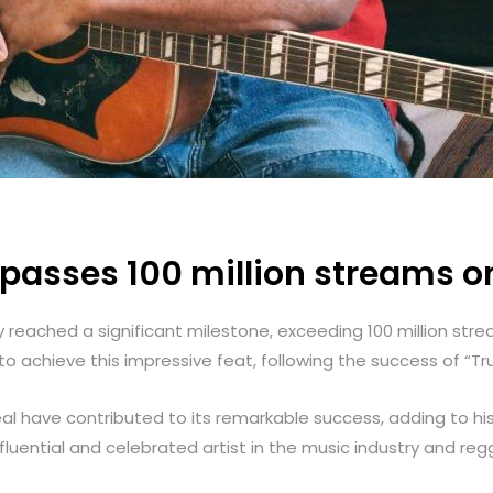
passes 100 million streams o
ly reached a significant milestone, exceeding 100 million str
 achieve this impressive feat, following the success of “Tru
l have contributed to its remarkable success, adding to h
influential and celebrated artist in the music industry and r