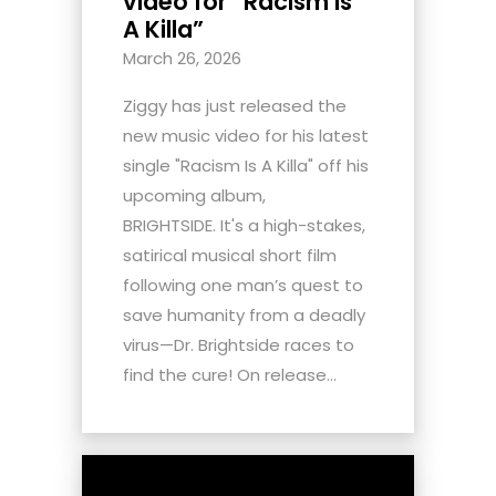
video for “Racism Is
A Killa”
March 26, 2026
Ziggy has just released the
new music video for his latest
single "Racism Is A Killa" off his
upcoming album,
BRIGHTSIDE. It's a high-stakes,
satirical musical short film
following one man’s quest to
save humanity from a deadly
virus—Dr. Brightside races to
find the cure! On release...