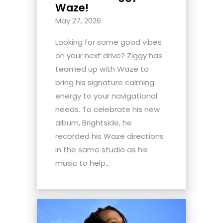
Waze!
May 27, 2026
Looking for some good vibes
on your next drive? Ziggy has
teamed up with Waze to
bring his signature calming
energy to your navigational
needs. To celebrate his new
album, Brightside, he
recorded his Waze directions
in the same studio as his
music to help...