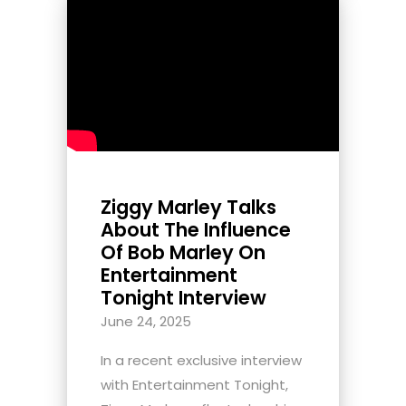
Ziggy Marley Talks
About The Influence
Of Bob Marley On
Entertainment
Tonight Interview
June 24, 2025
In a recent exclusive interview
with Entertainment Tonight,