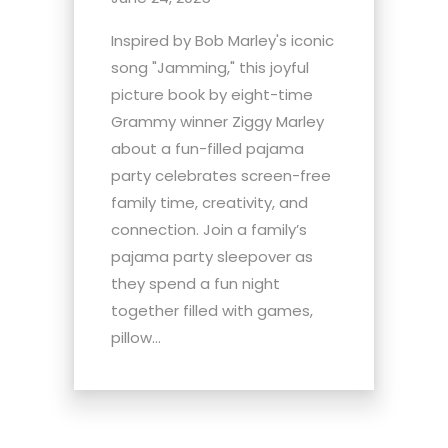
Inspired by Bob Marley's iconic
song "Jamming," this joyful
picture book by eight-time
Grammy winner Ziggy Marley
about a fun-filled pajama
party celebrates screen-free
family time, creativity, and
connection. Join a family’s
pajama party sleepover as
they spend a fun night
together filled with games,
pillow...