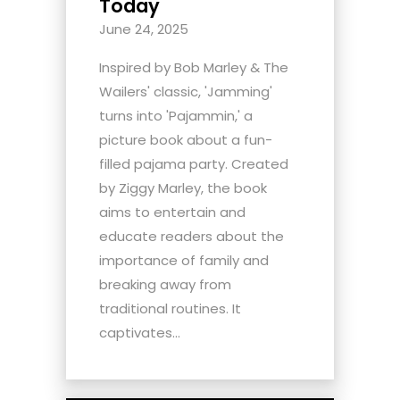
Today
June 24, 2025
Inspired by Bob Marley & The
Wailers' classic, 'Jamming'
turns into 'Pajammin,' a
picture book about a fun-
filled pajama party. Created
by Ziggy Marley, the book
aims to entertain and
educate readers about the
importance of family and
breaking away from
traditional routines. It
captivates...