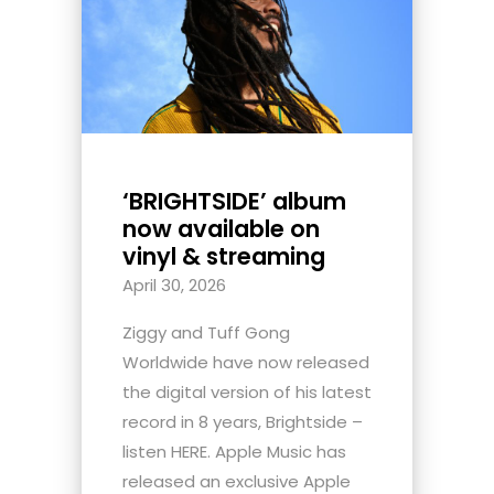
‘BRIGHTSIDE’ album
now available on
vinyl & streaming
April 30, 2026
Ziggy and Tuff Gong
Worldwide have now released
the digital version of his latest
record in 8 years, Brightside –
listen HERE. Apple Music has
released an exclusive Apple