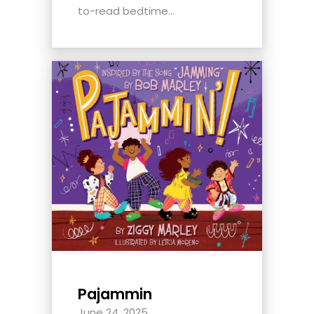
to-read bedtime...
Pajammin
June 24, 2025