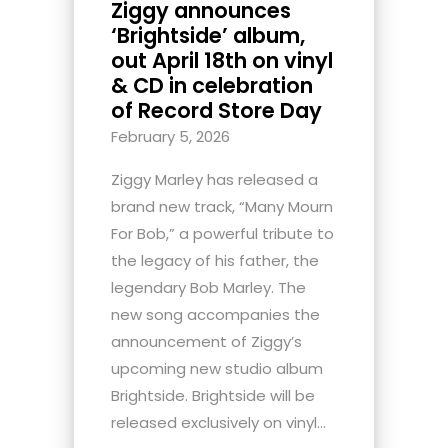
Ziggy announces
‘Brightside’ album,
out April 18th on vinyl
& CD in celebration
of Record Store Day
February 5, 2026
Ziggy Marley has released a
brand new track, “Many Mourn
For Bob,” a powerful tribute to
the legacy of his father, the
legendary Bob Marley. The
new song accompanies the
announcement of Ziggy’s
upcoming new studio album
Brightside. Brightside will be
released exclusively on vinyl...