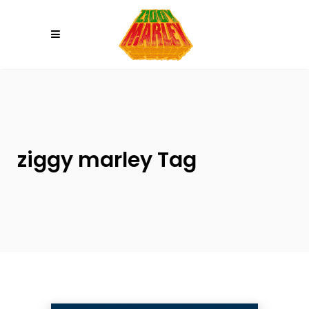
Please
note:
This
website
includes
an
accessibility
system.
ziggy marley Tag