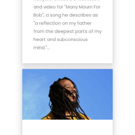
and video for "Many Mourn For
Bob", a song he describes as
"a reflection on my father
from the deepest parts of my
heart and subconscious
mind."...