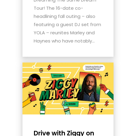
Tour! The 16-date co-
headlining fall outing – also
featuring a guest DJ set from
YOLA – reunites Marley and
Haynes who have notably...
Drive with Ziggy on