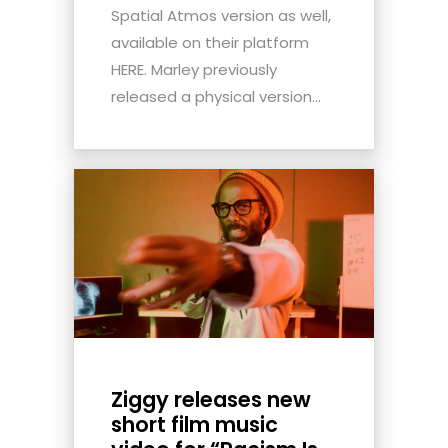
Spatial Atmos version as well,
available on their platform
HERE. Marley previously
released a physical version...
Ziggy releases new
short film music