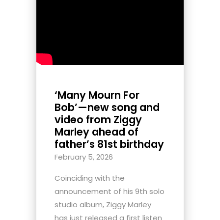
‘Many Mourn For
Bob’—new song and
video from Ziggy
Marley ahead of
father’s 81st birthday
February 5, 2026
Coinciding with the
announcement of his 9th solo
studio album, Ziggy Marley
has just released a first listen