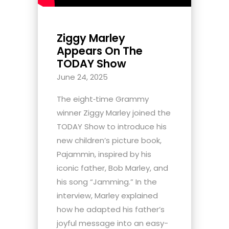
Ziggy Marley
Appears On The
TODAY Show
June 24, 2025
The eight‑time Grammy
winner Ziggy Marley joined the
TODAY Show to introduce his
new children’s picture book,
Pajammin, inspired by his
iconic father, Bob Marley, and
his song “Jamming.” In the
interview, Marley explained
how he adapted his father’s
joyful message into an easy-