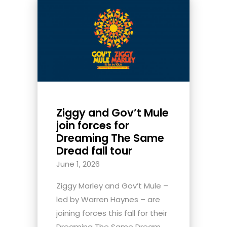
Ziggy and Gov’t Mule
join forces for
Dreaming The Same
Dread fall tour
June 1, 2026
Ziggy Marley and Gov’t Mule –
led by Warren Haynes – are
joining forces this fall for their
Dreaming The Same Dream