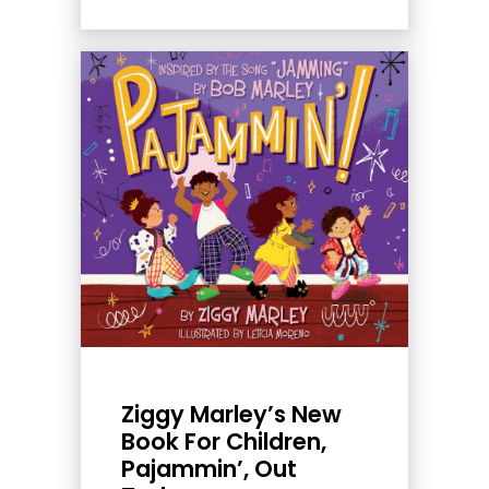
Ziggy Marley’s New
Book For Children,
Pajammin’, Out