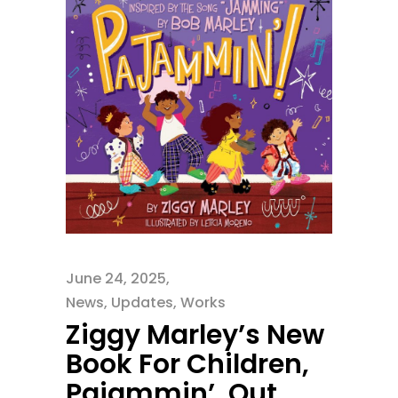
June 24, 2025
News
,
Updates
,
Works
Ziggy Marley’s New
Book For Children,
Pajammin’, Out