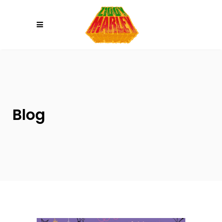
Please
note:
This
website
includes
an
accessibility
system.
Blog