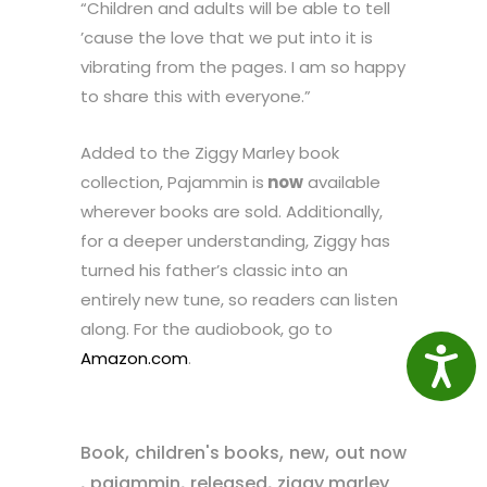
“Children and adults will be able to tell
’cause the love that we put into it is
vibrating from the pages. I am so happy
to share this with everyone.”
Added to the Ziggy Marley book
collection, Pajammin is
now
available
wherever books are sold. Additionally,
for a deeper understanding, Ziggy has
turned his father’s classic into an
entirely new tune, so readers can listen
along. For the audiobook, go to
Access
Amazon.com
.
,
,
,
Book
children's books
new
out now
,
,
,
pajammin
released
ziggy marley