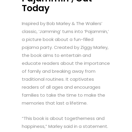
Today
Inspired by Bob Marley & The Wailers’
classic, ‘Jamming’ turns into ‘Pajammin,’
a picture book about a fun-filled
pajama party. Created by Ziggy Marley,
the book aims to entertain and
educate readers about the importance
of family and breaking away from
traditional routines. It captivates
readers of all ages and encourages
families to take the time to make the
memories that last a lifetime.
“This book is about togetherness and
happiness,” Marley said in a statement.