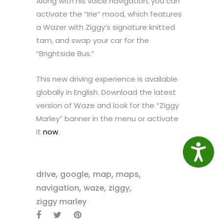
Along with his voice navigation, you can
activate the “Irie” mood, which features
a Wazer with Ziggy’s signature knitted
tam, and swap your car for the
“Brightside Bus.”
This new driving experience is available
globally in English. Download the latest
version of Waze and look for the “Ziggy
Marley” banner in the menu or activate
it
now
.
Access
,
,
,
,
drive
google
map
maps
,
,
,
navigation
waze
ziggy
ziggy marley