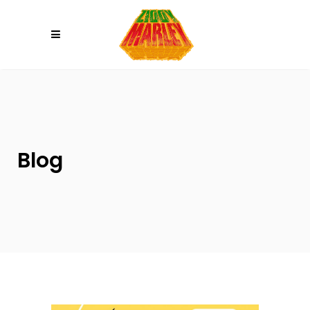
Please
note:
This
website
includes
an
accessibility
system.
Blog