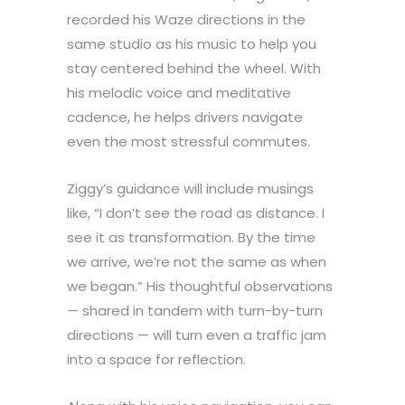
recorded his Waze directions in the
same studio as his music to help you
stay centered behind the wheel. With
his melodic voice and meditative
cadence, he helps drivers navigate
even the most stressful commutes.
Ziggy’s guidance will include musings
like, “I don’t see the road as distance. I
see it as transformation. By the time
we arrive, we’re not the same as when
we began.” His thoughtful observations
— shared in tandem with turn-by-turn
directions — will turn even a traffic jam
into a space for reflection.