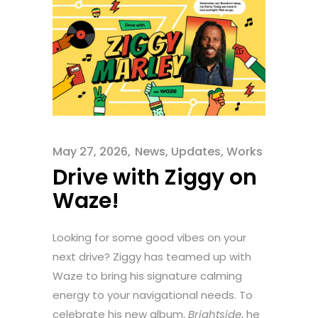
May 27, 2026
News
,
Updates
,
Works
Drive with Ziggy on
Waze!
Looking for some good vibes on your
next drive? Ziggy has teamed up with
Waze to bring his signature calming
energy to your navigational needs. To
celebrate his new album,
Brightside
, he