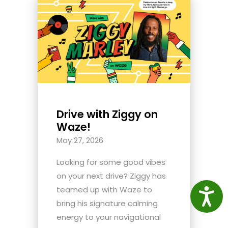
Drive with Ziggy on
Waze!
May 27, 2026
Looking for some good vibes
on your next drive? Ziggy has
teamed up with Waze to
Access
bring his signature calming
energy to your navigational