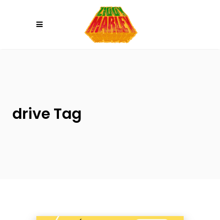
Please
note:
This
website
includes
an
accessibility
system.
drive Tag