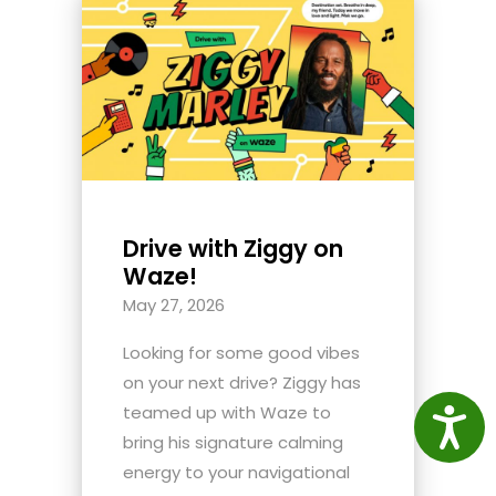
Drive with Ziggy on
Waze!
May 27, 2026
Looking for some good vibes
on your next drive? Ziggy has
teamed up with Waze to
Access
bring his signature calming
energy to your navigational