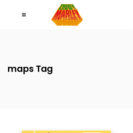
Please
note:
This
website
includes
an
accessibility
system.
maps Tag