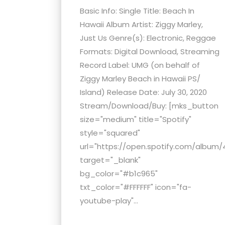
Basic Info: Single Title: Beach In
Hawaii Album Artist: Ziggy Marley,
Just Us Genre(s): Electronic, Reggae
Formats: Digital Download, Streaming
Record Label: UMG (on behalf of
Ziggy Marley Beach in Hawaii PS/
Island) Release Date: July 30, 2020
Stream/Download/Buy: [mks_button
size="medium" title="Spotify"
style="squared"
url="https://open.spotify.com/album/
target="_blank"
bg_color="#b1c965"
txt_color="#FFFFFF" icon="fa-
youtube-play"...