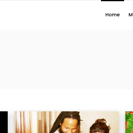
Home
M