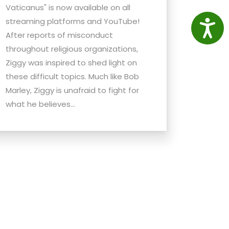
Vaticanus" is now available on all
streaming platforms and YouTube!
Access
After reports of misconduct
throughout religious organizations,
Ziggy was inspired to shed light on
these difficult topics. Much like Bob
Marley, Ziggy is unafraid to fight for
what he believes...