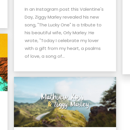
In an Instagram post this Valentine's
Day, Ziggy Marley revealed his new
song, "The Lucky One" is a tribute to
his beautiful wife, Orly Marley. He
wrote, "Today I celebrate my lover
with a gift from my heart, a psalms
of love, a song of...