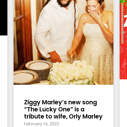
Ziggy Marley’s new song
“The Lucky One” is a
tribute to wife, Orly Marley
February 14, 2022