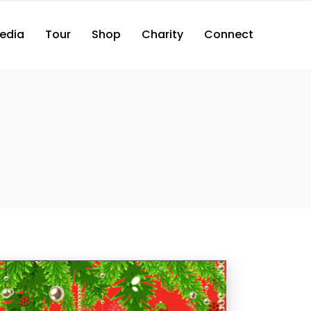
edia
Tour
Shop
Charity
Connect