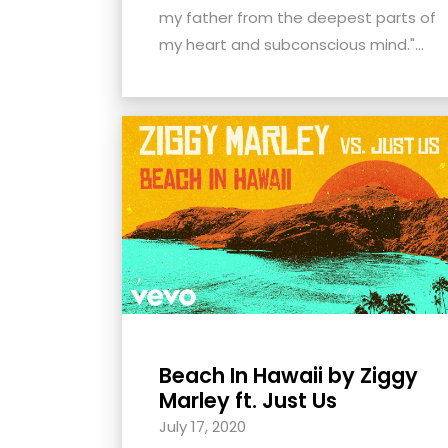
menu.
my father from the deepest parts of
my heart and subconscious mind."...
Beach In Hawaii by Ziggy
Marley ft. Just Us
July 17, 2020