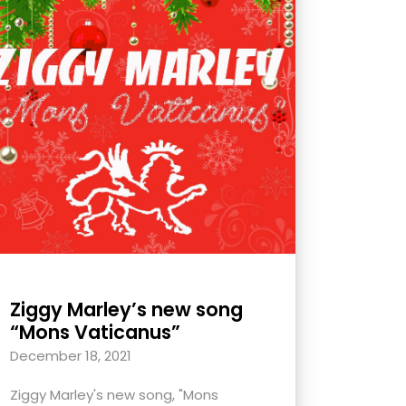
Ziggy Marley’s new song
“Mons Vaticanus”
December 18, 2021
Ziggy Marley's new song, "Mons