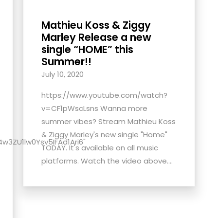
Mathieu Koss & Ziggy
Marley Release a new
single “HOME” this
Summer!!
July 10, 2020
https://www.youtube.com/watch?
v=CF1pWscLsns Wanna more
summer vibes? Stream Mathieu Koss
& Ziggy Marley's new single "Home"
4w3ZU1lw0Ysv5IFAd1Ari6"
TODAY. It's available on all music
platforms. Watch the video above....