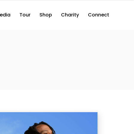
edia
Tour
Shop
Charity
Connect