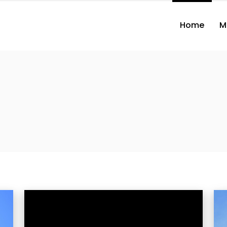
Home
M