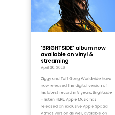
with
visual
disabilities
who
are
using
‘BRIGHTSIDE’ album now
a
available on vinyl &
screen
streaming
reader;
April 30, 2026
Press
Control-
Ziggy and Tuff Gong Worldwide have
F10
now released the digital version of
to
his latest record in 8 years, Brightside
open
– listen HERE. Apple Music has
an
released an exclusive Apple Spatial
accessibility
Atmos version as well, available on