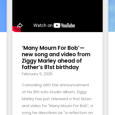
‘Many Mourn For Bob’—
new song and video from
Ziggy Marley ahead of
father’s 81st birthday
February 5, 2026
Coinciding with the announcement
of his 9th solo studio album, Ziggy
Marley has just released a first listen
and video for "Many Mourn For Bob", a
song he describes as "a reflection on