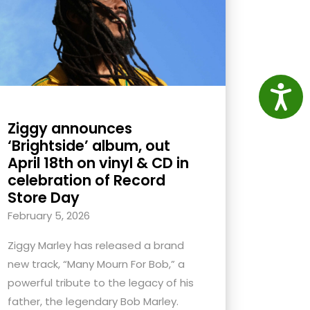
Access
Ziggy announces
‘Brightside’ album, out
April 18th on vinyl & CD in
celebration of Record
Store Day
February 5, 2026
Ziggy Marley has released a brand
new track, “Many Mourn For Bob,” a
powerful tribute to the legacy of his
father, the legendary Bob Marley.