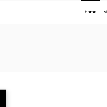
Home
M