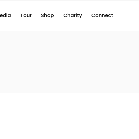
edia
Tour
Shop
Charity
Connect