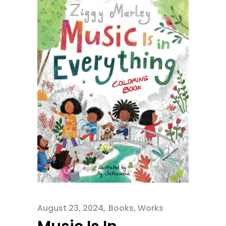
August 23, 2024
Books
,
Works