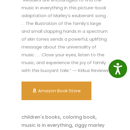
music in everything in this picture-book
adaptation of Marley’s exuberant song .
. . The illustration of the family’s large
and small clapping hands in a spectrum
of skin tones sends a powerful, uplifting
message about the universality of
music . . . Close your eyes, listen to the
music, and experience the joy of family
Access
with this buoyant tale.” ― Kirkus Reviews
Amazon Book Store
,
,
children's books
coloring book
,
music is in everything
ziggy marley