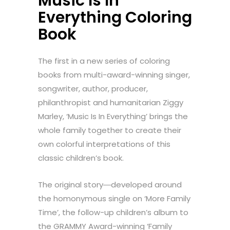
Music Is In
Everything Coloring
Book
The first in a new series of coloring
books from multi-award-winning singer,
songwriter, author, producer,
philanthropist and humanitarian Ziggy
Marley, ‘Music Is In Everything’ brings the
whole family together to create their
own colorful interpretations of this
classic children’s book.
The original story―developed around
the homonymous single on ‘More Family
Time’, the follow-up children’s album to
the GRAMMY Award-winning ‘Family