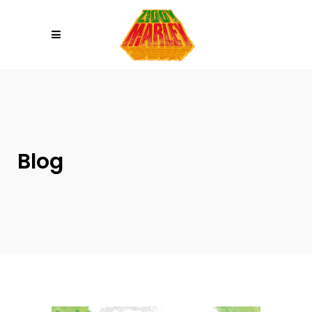
Please
note:
This
website
includes
an
accessibility
system.
Blog