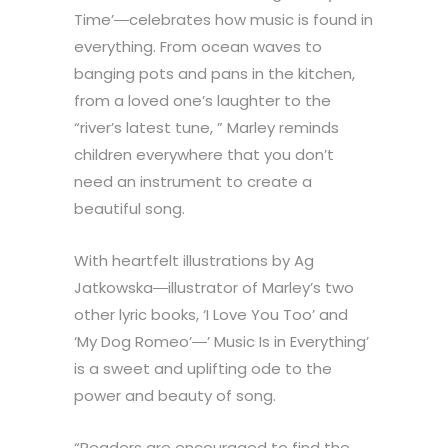
Time’―celebrates how music is found in
everything. From ocean waves to
banging pots and pans in the kitchen,
from a loved one’s laughter to the
“river’s latest tune, ” Marley reminds
children everywhere that you don’t
need an instrument to create a
beautiful song.
With heartfelt illustrations by Ag
Jatkowska―illustrator of Marley’s two
other lyric books, ‘I Love You Too’ and
‘My Dog Romeo’―’ Music Is in Everything’
is a sweet and uplifting ode to the
power and beauty of song.
“Readers are encouraged to find the