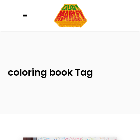
Please
note:
This
website
includes
an
accessibility
system.
coloring book Tag