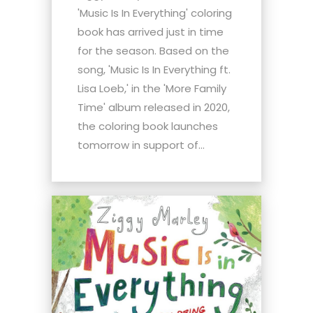
'Music Is In Everything' coloring
book has arrived just in time
for the season. Based on the
song, 'Music Is In Everything ft.
Lisa Loeb,' in the 'More Family
Time' album released in 2020,
the coloring book launches
tomorrow in support of...