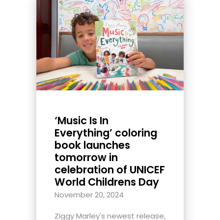
‘Music Is In
Everything’ coloring
book launches
tomorrow in
celebration of UNICEF
World Childrens Day
November 20, 2024
Ziggy Marley's newest release,