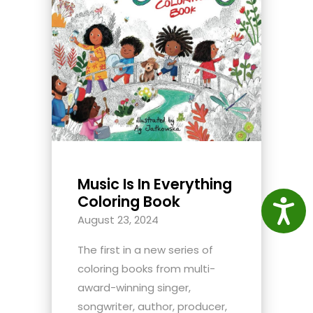
Music Is In Everything
Coloring Book
Access
August 23, 2024
The first in a new series of
coloring books from multi-
award-winning singer,
songwriter, author, producer,