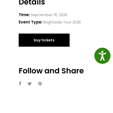
Details
Time:
September 18, 2026
Event Type:
Brightside Tour 2026
buy tickets
Access
Follow and Share