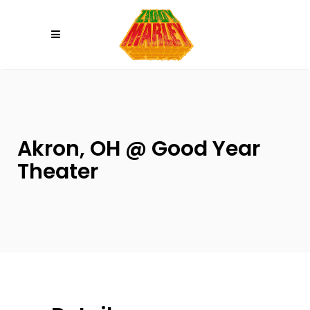
Please
note:
This
website
includes
an
accessibility
system.
Akron, OH @ Good Year
Theater