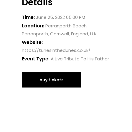
Details
Time:
June 25, 2022 05:00 PM
Location:
Perranporth Beach,
Perranporth, Cornwall, England, U.K.
Website:
https://tunesinthedunes.co.uk/
Event Type:
A Live Tribute To His Father
buy tickets