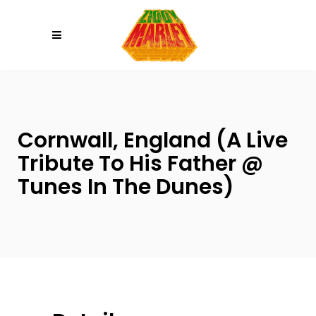
Please
note:
This
website
includes
an
accessibility
Cornwall, England (A Live
system.
Tribute To His Father @
Tunes In The Dunes)