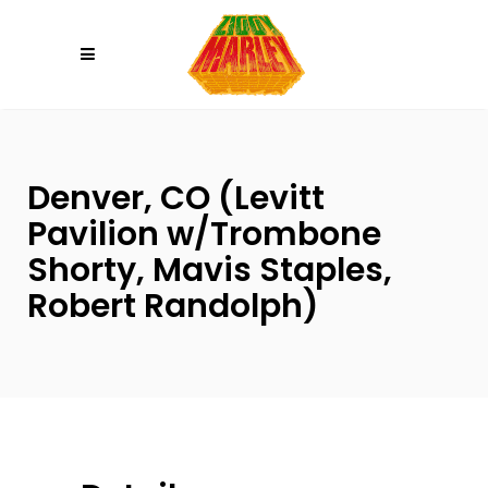
Please
note:
This
website
includes
an
Denver, CO (Levitt
accessibility
system.
Pavilion w/Trombone
Shorty, Mavis Staples,
Robert Randolph)