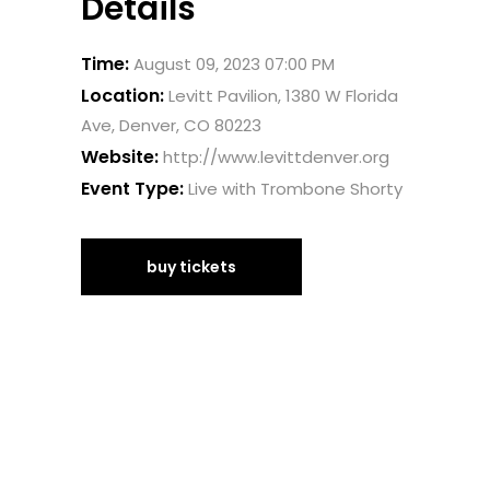
Details
Time:
August 09, 2023 07:00 PM
Location:
Levitt Pavilion, 1380 W Florida
Ave, Denver, CO 80223
Website:
http://www.levittdenver.org
Event Type:
Live with Trombone Shorty
buy tickets