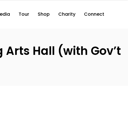
edia
Tour
Shop
Charity
Connect
Arts Hall (with Gov’t