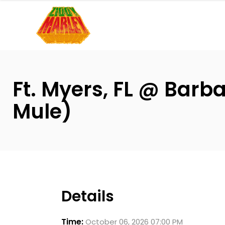
Please
note:
This
website
includes
an
Ft. Myers, FL @ Barb
accessibility
system.
Mule)
Press
Control-
F11
to
adjust
the
Details
website
to
Time:
October 06, 2026 07:00 PM
people