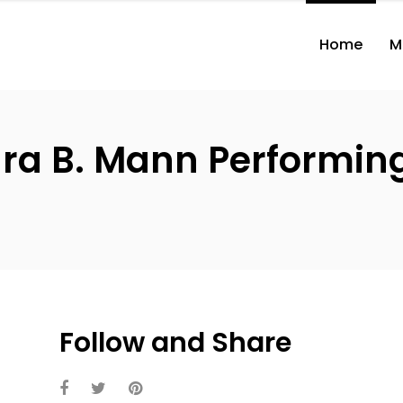
Home
M
ara B. Mann Performing 
Follow and Share