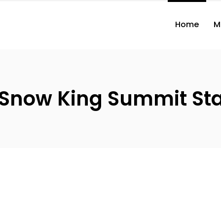
Home
M
 Snow King Summit St