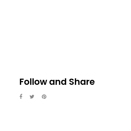
Follow and Share