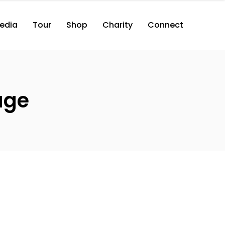
edia
Tour
Shop
Charity
Connect
age