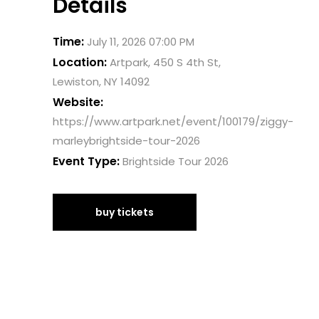
Details
Time:
July 11, 2026 07:00 PM
Location:
Artpark, 450 S 4th St,
Lewiston, NY 14092
Website:
https://www.artpark.net/event/100179/ziggy-
marleybrightside-tour-2026
Event Type:
Brightside Tour 2026
buy tickets