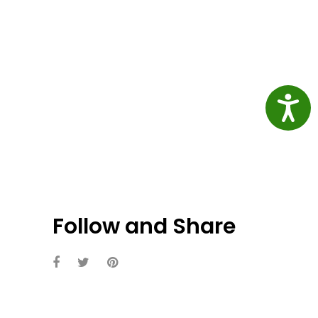
Access
Follow and Share