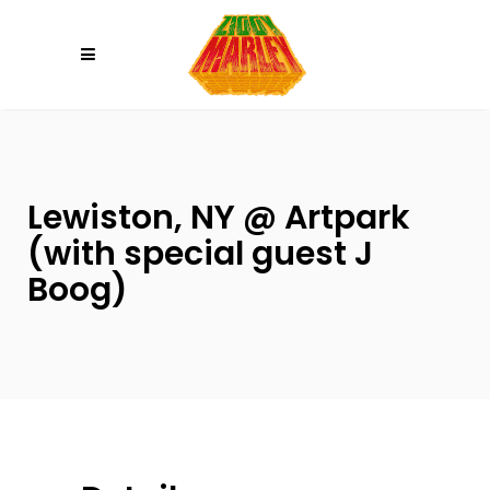
Please
note:
This
website
includes
an
accessibility
Lewiston, NY @ Artpark
system.
(with special guest J
Boog)