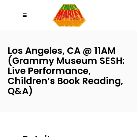
Please
note:
This
website
includes
an
Los Angeles, CA @ 11AM
accessibility
(Grammy Museum SESH:
system.
Live Performance,
Children’s Book Reading,
Q&A)