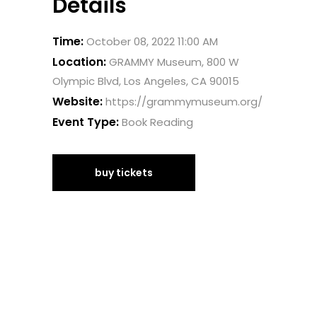
Details
Time:
October 08, 2022 11:00 AM
Location:
GRAMMY Museum, 800 W
Olympic Blvd, Los Angeles, CA 90015
Website:
https://grammymuseum.org/
Event Type:
Book Reading
buy tickets