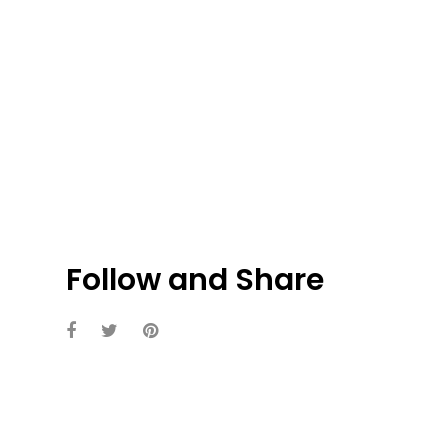
Follow and Share