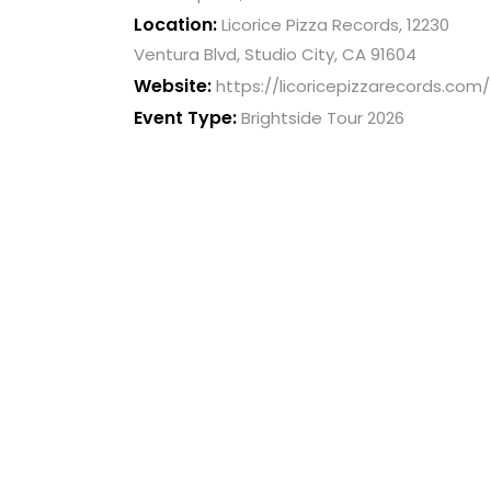
Location:
Licorice Pizza Records, 12230
with
Ventura Blvd, Studio City, CA 91604
visual
Website:
disabilities
https://licoricepizzarecords.com/
who
Event Type:
Brightside Tour 2026
are
using
a
screen
reader;
Press
Control-
F10
to
open
an
accessibility