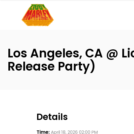
Please
note:
This
website
includes
an
Los Angeles, CA @ L
accessibility
system.
Release Party)
Press
Control-
F11
to
adjust
the
Details
website
to
Time:
April 18, 2026 02:00 PM
people