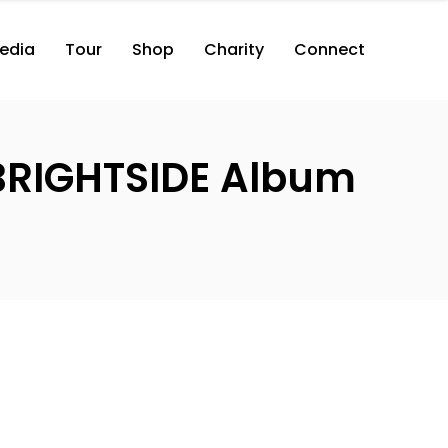
edia
Tour
Shop
Charity
Connect
(BRIGHTSIDE Album