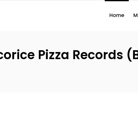
Home
M
icorice Pizza Records 