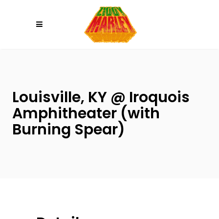
Please
note:
This
website
includes
an
accessibility
Louisville, KY @ Iroquois
system.
Amphitheater (with
Burning Spear)