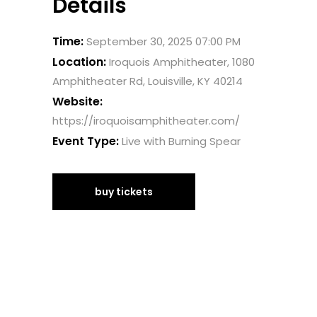
Details
Time:
September 30, 2025 07:00 PM
Location:
Iroquois Amphitheater, 1080
Amphitheater Rd, Louisville, KY 40214
Website:
https://iroquoisamphitheater.com/
Event Type:
Live with Burning Spear
buy tickets