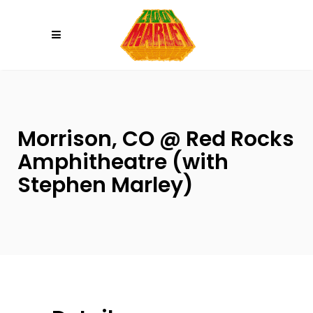
Please
note:
This
website
includes
an
accessibility
Morrison, CO @ Red Rocks
system.
Amphitheatre (with
Stephen Marley)