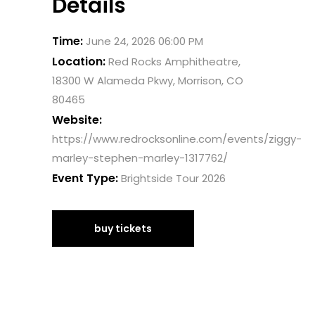
Details
Time:
June 24, 2026 06:00 PM
Location:
Red Rocks Amphitheatre,
18300 W Alameda Pkwy, Morrison, CO
80465
Website:
https://www.redrocksonline.com/events/ziggy-
marley-stephen-marley-1317762/
Event Type:
Brightside Tour 2026
buy tickets