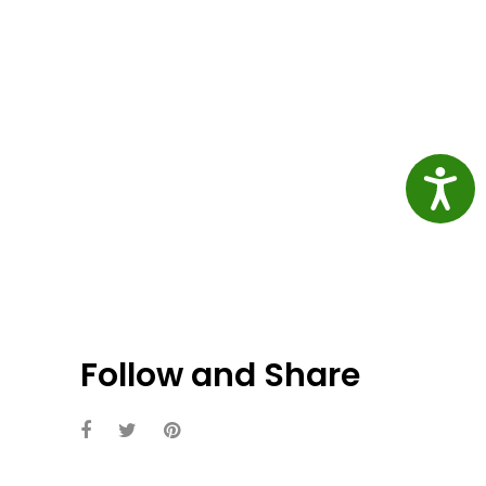
Access
Follow and Share