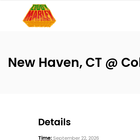
Please
note:
This
website
includes
an
accessibility
New Haven, CT @ Coll
system.
Press
Control-
F11
to
adjust
the
Details
website
to
Time:
September 22, 2026
people