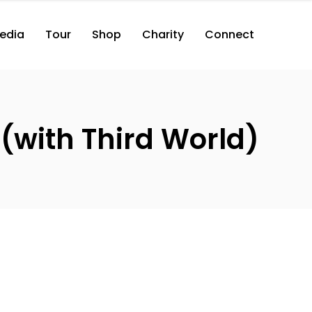
edia
Tour
Shop
Charity
Connect
(with Third World)