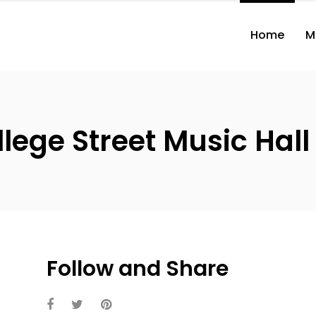
Home
M
ege Street Music Hall 
Follow and Share