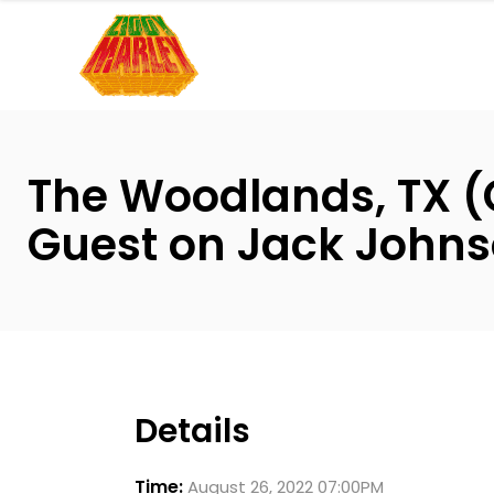
Please
note:
This
website
includes
an
The Woodlands, TX (
accessibility
system.
Guest on Jack Johns
Press
Control-
F11
to
adjust
the
Details
website
to
Time:
August 26, 2022 07:00PM
people