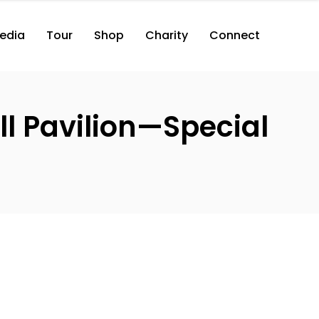
edia
Tour
Shop
Charity
Connect
l Pavilion—Special