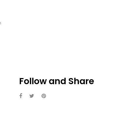
n
Follow and Share