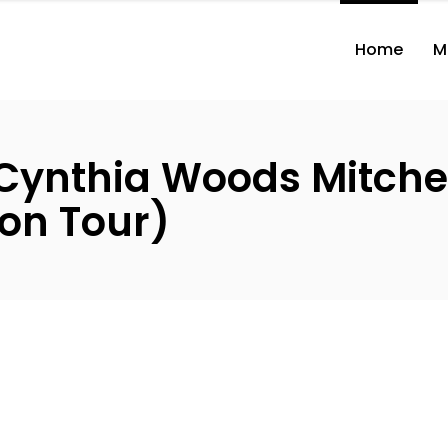
Home
M
Cynthia Woods Mitchel
on Tour)