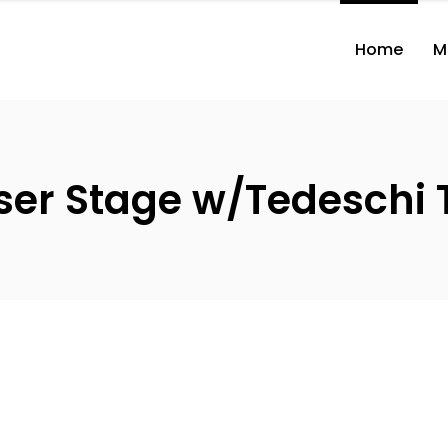
Home
M
ser Stage w/Tedeschi 