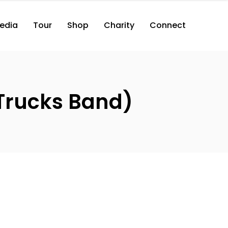
edia
Tour
Shop
Charity
Connect
Trucks Band)