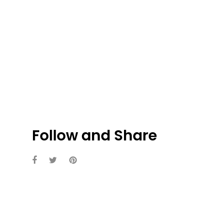
Follow and Share