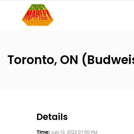
Please
note:
This
website
includes
an
accessibility
Toronto, ON (Budwei
system.
Press
Control-
F11
to
adjust
the
Details
website
to
Time:
July 13, 2023 07:00 PM
people