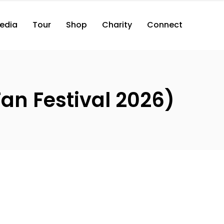
edia
Tour
Shop
Charity
Connect
an Festival 2026)