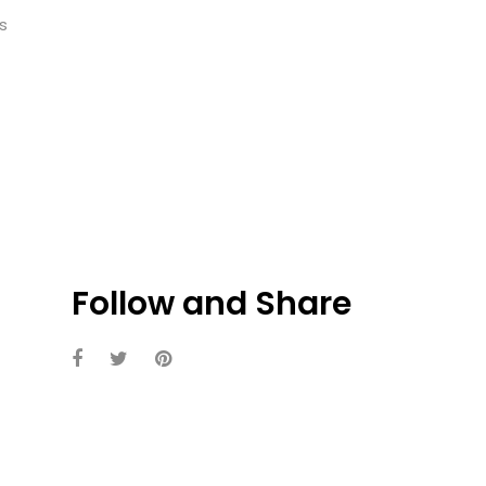
s
Follow and Share