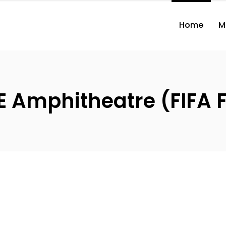
Home
M
 Amphitheatre (FIFA F