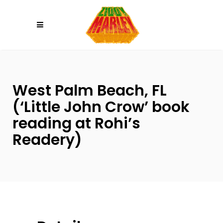
Please
note:
This
website
includes
an
West Palm Beach, FL
accessibility
system.
(‘Little John Crow’ book
reading at Rohi’s
Readery)