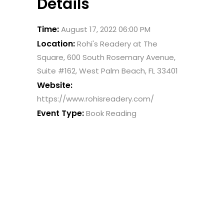
Details
Time:
August 17, 2022 06:00 PM
Location:
Rohi's Readery at The
Square, 600 South Rosemary Avenue,
Suite #162, West Palm Beach, FL 33401
Website:
https://www.rohisreadery.com/
Event Type:
Book Reading