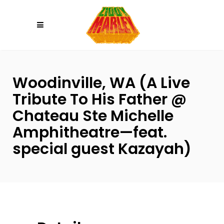
Please
note:
This
website
includes
an
Woodinville, WA (A Live
accessibility
Tribute To His Father @
system.
Chateau Ste Michelle
Amphitheatre—feat.
special guest Kazayah)