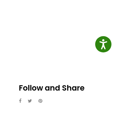
Access
Follow and Share