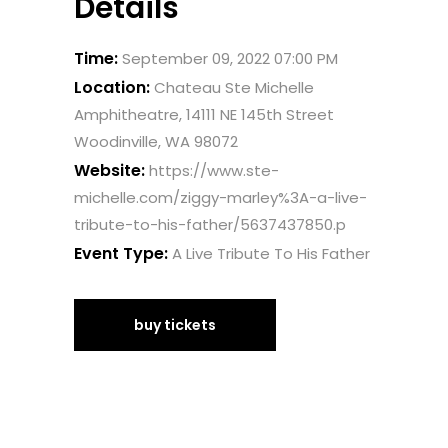
Details
Time:
September 09, 2022 07:00 PM
Location:
Chateau Ste Michelle
Amphitheatre, 14111 NE 145th Street
Woodinville, WA 98072
Website:
https://www.ste-
michelle.com/ziggy-marley%3A-a-live-
tribute-to-his-father/5637437850.p
Event Type:
A Live Tribute To His Father
buy tickets