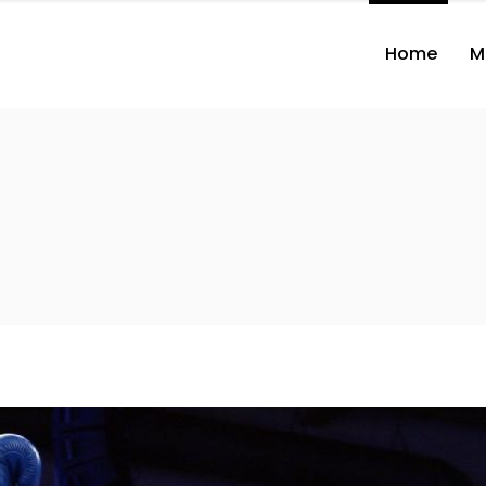
Home
M