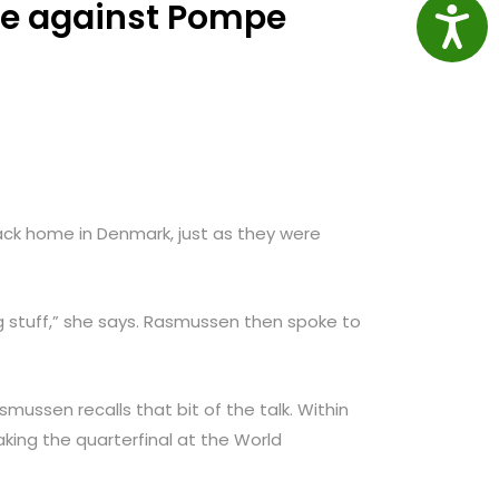
ce against Pompe
Access
ck home in Denmark, just as they were
g stuff,” she says. Rasmussen then spoke to
smussen recalls that bit of the talk. Within
ing the quarterfinal at the World