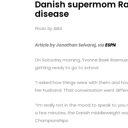
Danish supermom Ras
menu.
disease
Photo by AIBA
Article by Jonathan Selvaraj, via
ESPN
On Saturday morning, Yvonne Baek Rasmusse
getting ready to go to school.
“I asked how things were with them and how 
her husband. That conversation went differe
“I’m really not in the mood to speak to you 
a few minutes, the Danish middleweight wa
Championships.