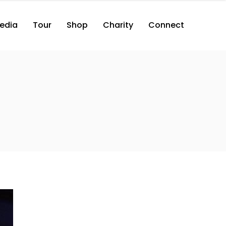
edia
Tour
Shop
Charity
Connect