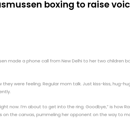
mussen boxing to raise voi
n made a phone call from New Delhi to her two children ba
they were feeling. Regular mom talk. Just kiss-kiss, hug-hu
ntly.
right now. I’m about to get into the ring. Goodbye,” is how Ra
s on the canvas, pummeling her opponent on the way to mak