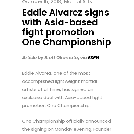
October 15, 2018
Martial Arts
Eddie Alvarez signs
with Asia-based
fight promotion
One Championship
Article by Brett Okamoto, via
ESPN
Eddie Alvarez, one of the most
accomplished lightweight martial
artists of all time, has signed an
exclusive deal with Asia-based fight
promotion One Championship.
One Championship officially announced
the signing on Monday evening. Founder