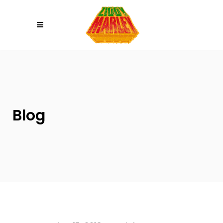
Please
note:
This
website
includes
an
accessibility
system.
Blog