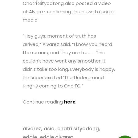
Chatri Sityodtong also posted a video
of Alvarez confirming the news to social
media.
“Hey guys, moment of truth has
arrived,” Alvarez said. “I know you heard
the rumors, and they are true … This
couldn’t have went any smoother. It
didn’t take too long. Everybody is happy.
I’m super excited ‘The Underground
King’ is coming to One FC.”
Continue reading
here
.
,
,
,
alvarez
asia
chatri sityodong
,
,
eddie
eddie alvarez