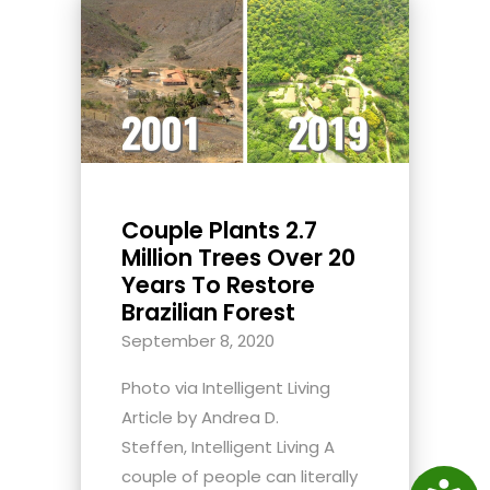
Couple Plants 2.7
Million Trees Over 20
Years To Restore
Brazilian Forest
September 8, 2020
Photo via Intelligent Living
Article by Andrea D.
Steffen, Intelligent Living A
couple of people can literally