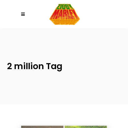
Please
note:
This
website
includes
an
accessibility
system.
2 million Tag