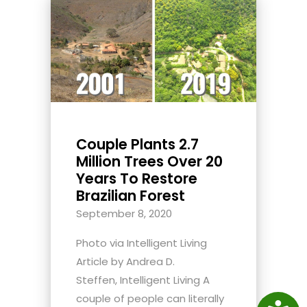
Couple Plants 2.7
Million Trees Over 20
Years To Restore
Brazilian Forest
September 8, 2020
Photo via Intelligent Living
Article by Andrea D.
Steffen, Intelligent Living A
couple of people can literally