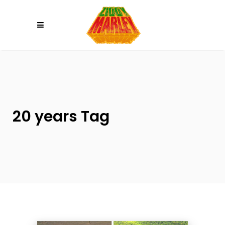
Please
note:
This
website
includes
an
accessibility
system.
20 years Tag