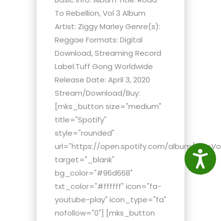
To Rebellion, Vol 3 Album
Artist: Ziggy Marley Genre(s):
Reggae Formats: Digital
Download, Streaming Record
Label:Tuff Gong Worldwide
Release Date: April 3, 2020
Stream/Download/Buy:
[mks_button size="medium"
title="Spotify"
style="rounded"
url="https://open.spotify.com/album/2moV
Access
target="_blank"
bg_color="#96d668"
txt_color="#ffffff" icon="fa-
youtube-play" icon_type="fa"
nofollow="0"] [mks_button