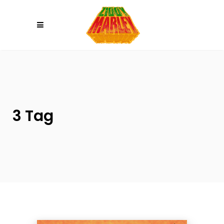
Please
note:
This
website
includes
an
accessibility
system.
3 Tag