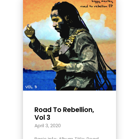
Road To Rebellion,
Vol 3
April 3, 2020
Basic info: Album Title: Road