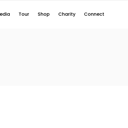
edia
Tour
Shop
Charity
Connect