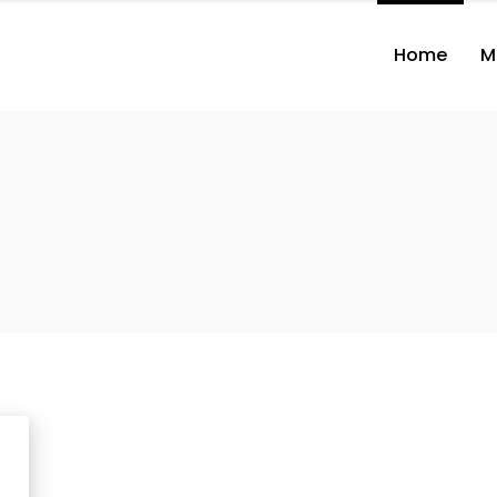
Home
M