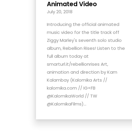
Animated Video
with
July 20, 2018
visual
disabilities
Introducing the official animated
who
music video for the title track off
are
Ziggy Marley's seventh solo studio
using
album, Rebellion Rises! Listen to the
a
full album today at
screen
smarturl.it/rebellionrises Art,
reader;
animation and direction by Kam
Press
Kalambay (Kalomika Arts //
Control-
kalomika.com // IG+FB
F10
@KalomikaWorld // TW
to
@KalomikaFilms)...
open
an
accessibility