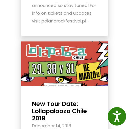
announced so stay tuned! For
info on tickets and updates
visit polandrockfestival.pl...
New Tour Date:
Lollapalooza Chile
Access
2019
December 14, 2018