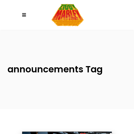
Please
note:
This
website
includes
an
accessibility
system.
announcements Tag