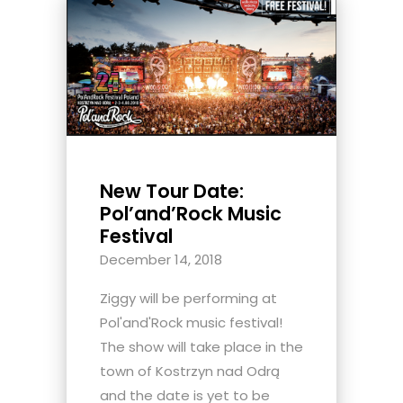
New Tour Date:
Pol’and’Rock Music
Festival
December 14, 2018
Ziggy will be performing at
Pol'and'Rock music festival!
The show will take place in the
town of Kostrzyn nad Odrą
and the date is yet to be