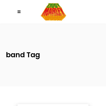
Please
note:
This
website
includes
an
accessibility
system.
band Tag