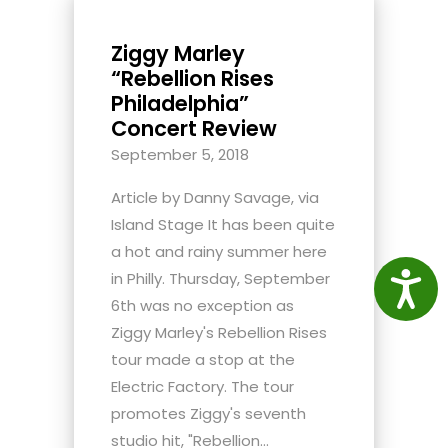
Ziggy Marley
“Rebellion Rises
Philadelphia”
Concert Review
September 5, 2018
Article by Danny Savage, via
Island Stage It has been quite
a hot and rainy summer here
in Philly. Thursday, September
Access
6th was no exception as
Ziggy Marley's Rebellion Rises
tour made a stop at the
Electric Factory. The tour
promotes Ziggy's seventh
studio hit, "Rebellion...