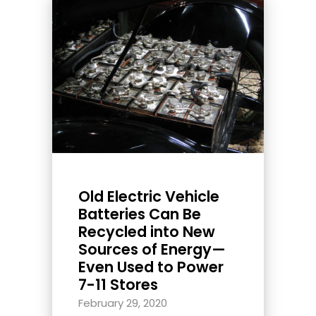
Old Electric Vehicle
Batteries Can Be
Recycled into New
Sources of Energy—
Even Used to Power
7-11 Stores
February 29, 2020