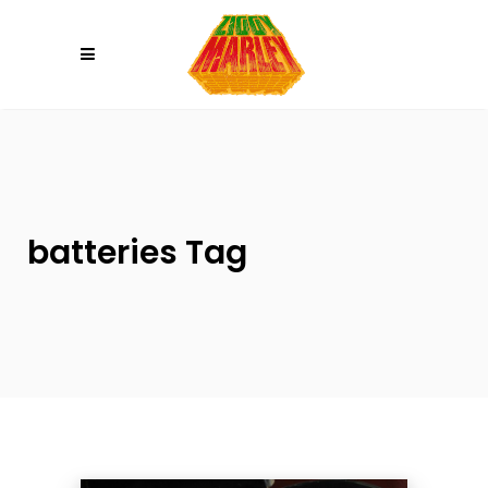
Please
note:
This
website
includes
an
accessibility
system.
batteries Tag