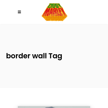
Please
note:
This
website
includes
an
accessibility
system.
border wall Tag