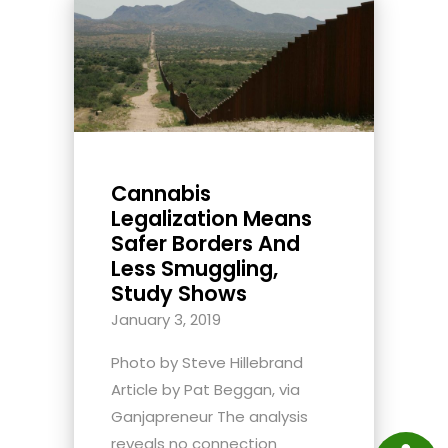
Cannabis
Legalization Means
Safer Borders And
Less Smuggling,
Study Shows
January 3, 2019
Photo by Steve Hillebrand
Article by Pat Beggan, via
Ganjapreneur The analysis
reveals no connection