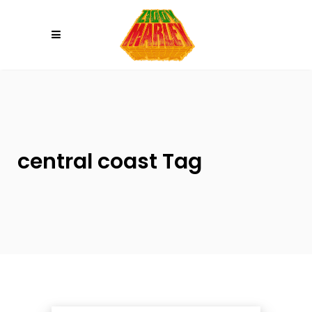
Please
note:
This
website
includes
an
accessibility
system.
central coast Tag