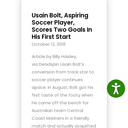
Usain Bolt, Aspiring
Soccer Player,
Scores Two Goals In
His First Start
October 12, 2018
Article by Billy Haisley,
via Deadspin Usain Bolt’s
conversion from track star to
soccer player continues
Access
apace. In August, Bolt got his
first taste of the footy when
he came off the bench for
Australian team Central
Coast Mariners in a friendly
match and actually acquitted