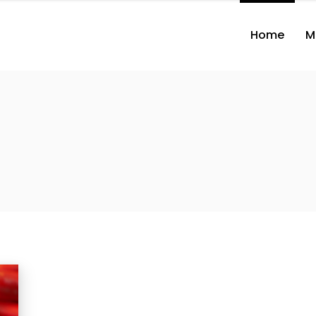
Home
M