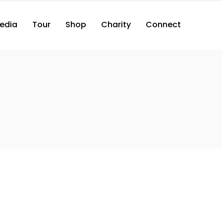
edia
Tour
Shop
Charity
Connect