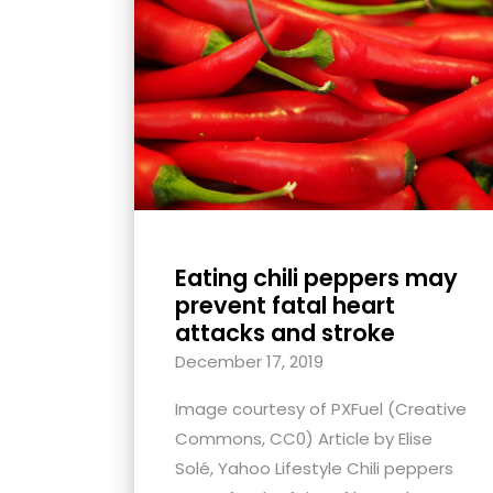
with
visual
disabilities
who
are
using
a
screen
reader;
Eating chili peppers may
Press
prevent fatal heart
Control-
attacks and stroke
F10
December 17, 2019
to
Image courtesy of PXFuel (Creative
open
Commons, CC0) Article by Elise
an
Solé, Yahoo Lifestyle Chili peppers
accessibility