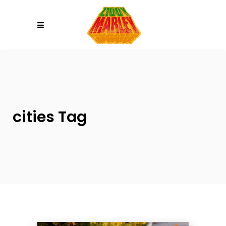
Please
note:
This
website
includes
an
accessibility
system.
cities Tag