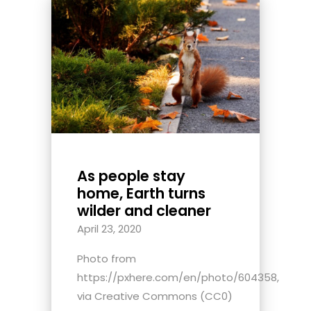
As people stay
home, Earth turns
wilder and cleaner
April 23, 2020
Photo from
https://pxhere.com/en/photo/604358,
via Creative Commons (CC0)